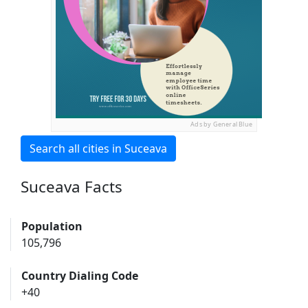
Ads by General Blue
Search all cities in Suceava
Suceava Facts
Population
105,796
Country Dialing Code
+40