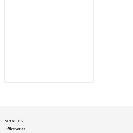
Services
OfficeSeries