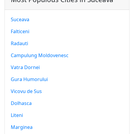
Suceava
Falticeni
Radauti
Campulung Moldovenesc
Vatra Dornei
Gura Humorului
Vicovu de Sus
Dolhasca
Liteni
Marginea