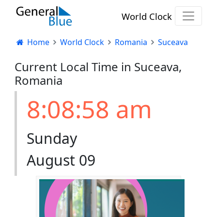
World Clock
Home
World Clock
Romania
Suceava
Current Local Time in Suceava,
Romania
8:08:58 am
Sunday
August 09