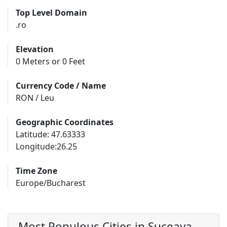
Top Level Domain
.ro
Elevation
0 Meters or 0 Feet
Currency Code / Name
RON / Leu
Geographic Coordinates
Latitude: 47.63333
Longitude:26.25
Time Zone
Europe/Bucharest
Most Populous Cities in Suceava