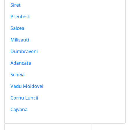
Siret
Preutesti
Salcea
Milisauti
Dumbraveni
Adancata
Scheia
Vadu Moldovei
Cornu Luncii
Cajvana