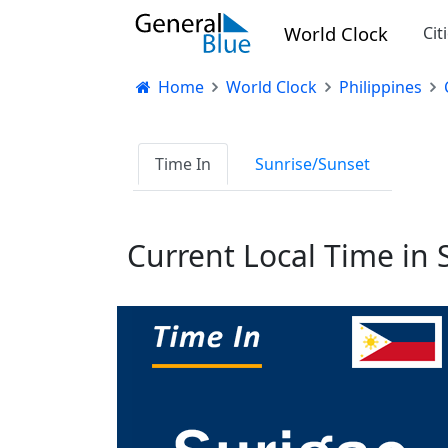
World Clock
Cit
Home
World Clock
Philippines
Time In
Sunrise/Sunset
Current Local Time in 