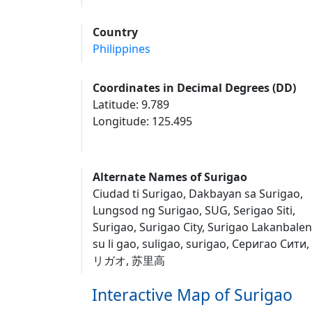
Country
Philippines
Coordinates in Decimal Degrees (DD)
Latitude: 9.789
Longitude: 125.495
Alternate Names of Surigao
Ciudad ti Surigao, Dakbayan sa Surigao,
Lungsod ng Surigao, SUG, Serigao Siti,
Surigao, Surigao City, Surigao Lakanbalen
su li gao, suligao, surigao, Серигао Сити
リガオ, 苏里高
Interactive Map of Surigao