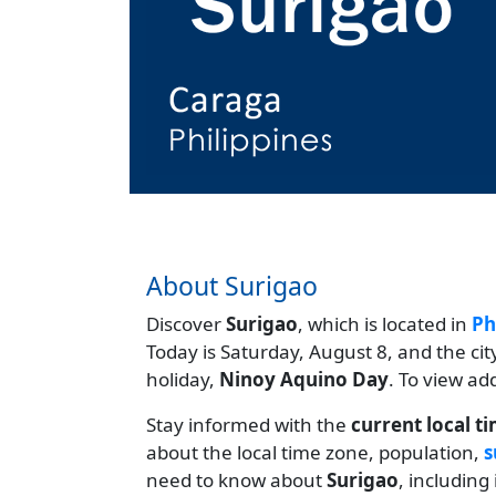
About Surigao
Discover
Surigao
, which is located in
Ph
Today is Saturday, August 8, and the ci
holiday,
Ninoy Aquino Day
. To view ad
Stay informed with the
current local t
about the local time zone, population,
s
need to know about
Surigao
, including