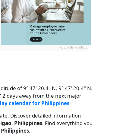
Ads by General Blue
itude of 9° 47' 20.4" N, 9° 47' 20.4" N.
s 12 days away from the next major
day calendar for Philippines
.
date. Discover detailed information
rigao
,
Philippines
. Find everything you
r
Philippines
.