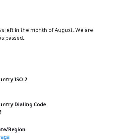
ys left in the month of August. We are
as passed.
untry ISO 2
untry Dialing Code
3
ate/Region
raga