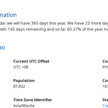
mation
endar we will have 365 days this year. We have 23 more da
 with 145 days remaining and so far 60.27% of the year h
ao
Current UTC Offset
Co
UTC +08
PH
Population
Co
87,832
+6
Time Zone Identifier
St
Asia/Manila
Ca