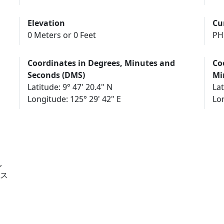
Elevation
Cu
0 Meters or 0 Feet
PH
Coordinates in Degrees, Minutes and
Co
Seconds (DMS)
Mi
Latitude: 9° 47' 20.4" N
Lat
Longitude: 125° 29' 42" E
Lon
,
, ス