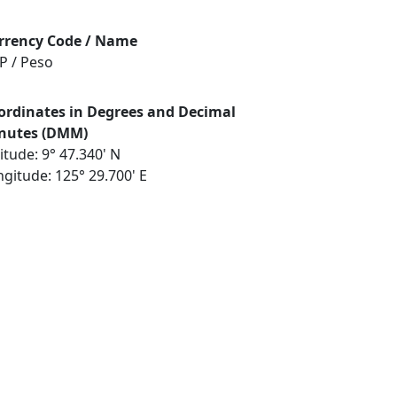
rrency Code / Name
P / Peso
ordinates in Degrees and Decimal
nutes (DMM)
itude: 9° 47.340' N
gitude: 125° 29.700' E