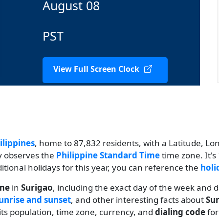
August 08
PST
View Full Screen Clock
ilippines
, home to 87,832 residents, with a Latitude, Long
ty observes the
Philippine Standard Time
time zone. It'
ditional holidays for this year, you can reference the
holi
ime
in
Surigao
, including the exact day of the week and 
unrise and sunset
, and other interesting facts about
Su
 its population, time zone, currency, and
dialing code
fo