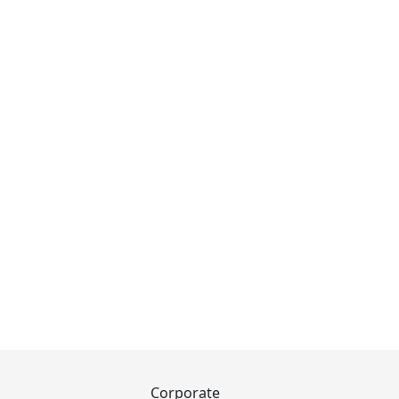
Corporate