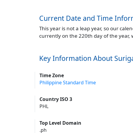
Current Date and Time Infor
This year is not a leap year, so our cal
currently on the 220th day of the year,
Key Information About Surig
Time Zone
Philippine Standard Time
Country ISO 3
PHL
Top Level Domain
.ph