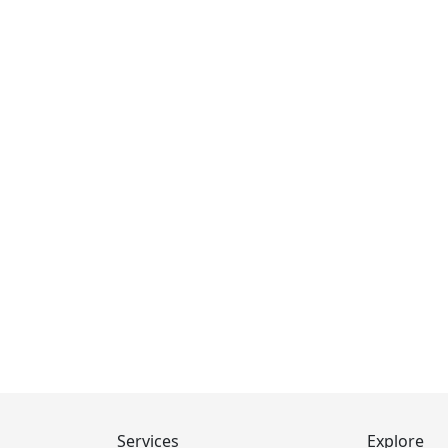
Services
Explore