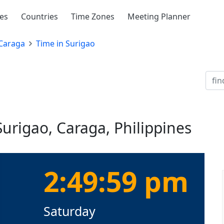
ies
Countries
Time Zones
Meeting Planner
Caraga
Time in Surigao
Surigao, Caraga, Philippines
2:50:00 pm
Saturday