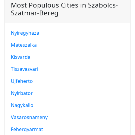
Most Populous Cities in Szabolcs-
Szatmar-Bereg
Nyiregyhaza
Mateszalka
Kisvarda
Tiszavasvari
Ujfeherto
Nyirbator
Nagykallo
Vasarosnameny
Fehergyarmat