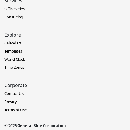
Services
OfficeSeries
Consulting
Explore
Calendars
Templates
World Clock
Time Zones
Corporate
Contact Us
Privacy
Terms of Use
© 2026 General Blue Corporation