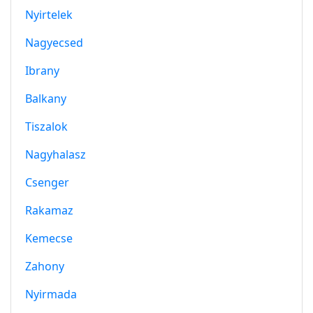
Nyirtelek
Nagyecsed
Ibrany
Balkany
Tiszalok
Nagyhalasz
Csenger
Rakamaz
Kemecse
Zahony
Nyirmada