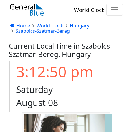
World Clock
Home
World Clock
Hungary
Szabolcs-Szatmar-Bereg
Current Local Time in Szabolcs-
Szatmar-Bereg, Hungary
3:12:51 pm
Saturday
August 08