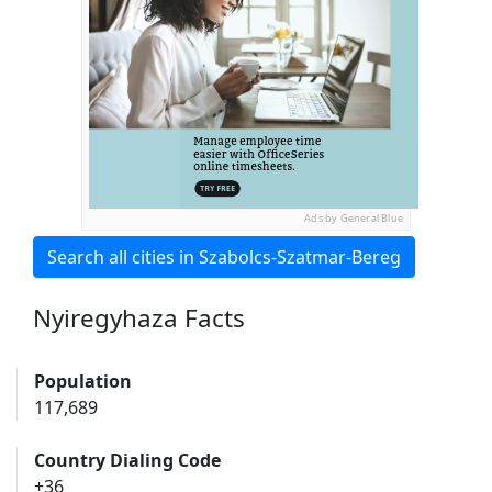
Ads by General Blue
Search all cities in Szabolcs-Szatmar-Bereg
Nyiregyhaza Facts
Population
117,689
Country Dialing Code
+36