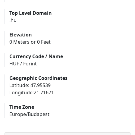
Top Level Domain
.hu
Elevation
0 Meters or 0 Feet
Currency Code / Name
HUF / Forint
Geographic Coordinates
Latitude: 47.95539
Longitude:21.71671
Time Zone
Europe/Budapest