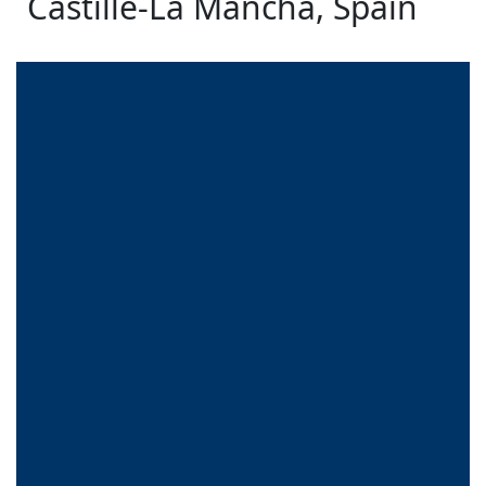
Castille-La Mancha, Spain