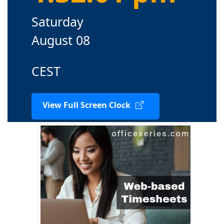
Saturday
August 08
CEST
View Full Screen Clock