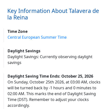
Key Information About Talavera de
la Reina
Time Zone
Central European Summer Time
Daylight Savings
Daylight Savings: Currently observing daylight
savings
Daylight Saving Time Ends: October 25, 2026
On Sunday, October 25th 2026, at 03:00 AM, clocks
will be turned back by -1 hours and 0 minutes to
02:00 AM. This marks the end of Daylight Saving
Time (DST). Remember to adjust your clocks
accordingly.