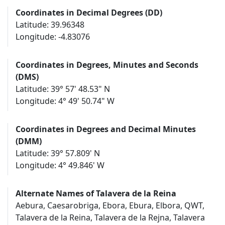
Coordinates in Decimal Degrees (DD)
Latitude: 39.96348
Longitude: -4.83076
Coordinates in Degrees, Minutes and Seconds
(DMS)
Latitude: 39° 57' 48.53" N
Longitude: 4° 49' 50.74" W
Coordinates in Degrees and Decimal Minutes
(DMM)
Latitude: 39° 57.809' N
Longitude: 4° 49.846' W
Alternate Names of Talavera de la Reina
Aebura, Caesarobriga, Ebora, Ebura, Elbora, QWT,
Talavera de la Reina, Talavera de la Rejna, Talavera