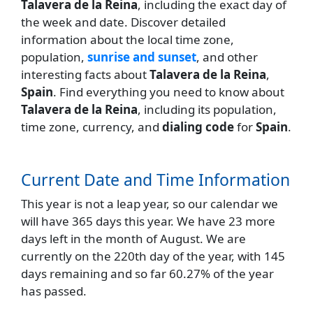
Talavera de la Reina
, including the exact day of
the week and date. Discover detailed
information about the local time zone,
population,
sunrise and sunset
, and other
interesting facts about
Talavera de la Reina
,
Spain
. Find everything you need to know about
Talavera de la Reina
, including its population,
time zone, currency, and
dialing code
for
Spain
.
Current Date and Time Information
This year is not a leap year, so our calendar we
will have 365 days this year. We have 23 more
days left in the month of August. We are
currently on the 220th day of the year, with 145
days remaining and so far 60.27% of the year
has passed.