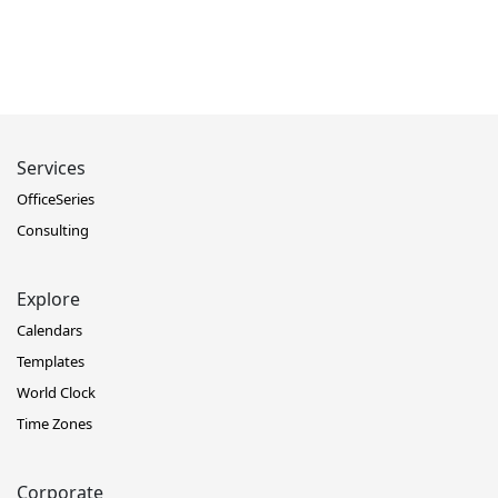
Services
OfficeSeries
Consulting
Explore
Calendars
Templates
World Clock
Time Zones
Corporate