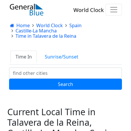
World Clock
Home
World Clock
Spain
Castille-La Mancha
Time in Talavera de la Reina
Time In
Sunrise/Sunset
Current Local Time in
Talavera de la Reina,