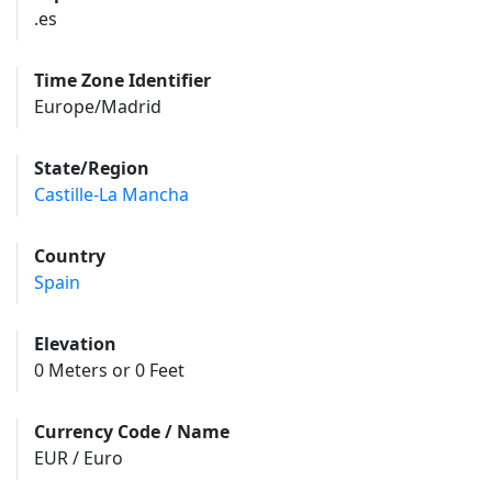
.es
Time Zone Identifier
Europe/Madrid
State/Region
Castille-La Mancha
Country
Spain
Elevation
0 Meters or 0 Feet
Currency Code / Name
EUR / Euro