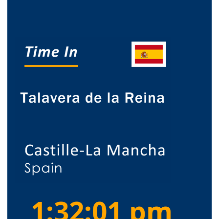
1:32:01 pm