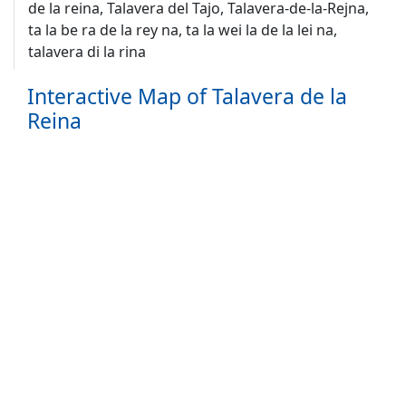
de la reina, Talavera del Tajo, Talavera-de-la-Rejna,
ta la be ra de la rey na, ta la wei la de la lei na,
talavera di la rina
Interactive Map of Talavera de la
Reina