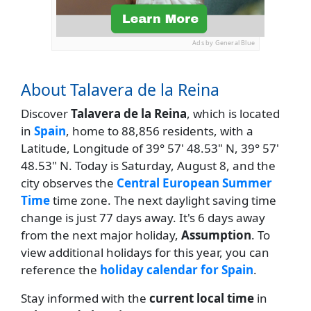
Ads by General Blue
About Talavera de la Reina
Discover
Talavera de la Reina
, which is located
in
Spain
, home to 88,856 residents, with a
Latitude, Longitude of 39° 57' 48.53" N, 39° 57'
48.53" N. Today is Saturday, August 8, and the
city observes the
Central European Summer
Time
time zone. The next daylight saving time
change is just 77 days away. It's 6 days away
from the next major holiday,
Assumption
. To
view additional holidays for this year, you can
reference the
holiday calendar for Spain
.
Stay informed with the
current local time
in