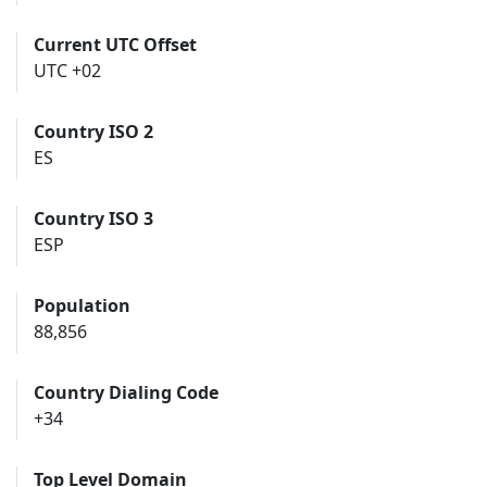
Current UTC Offset
UTC +02
Country ISO 2
ES
Country ISO 3
ESP
Population
88,856
Country Dialing Code
+34
Top Level Domain