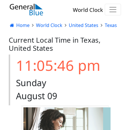
World Clock
Home
World Clock
United States
Texas
Current Local Time in Texas,
United States
11:05:46 pm
Sunday
August 09