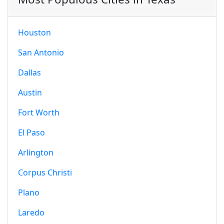
Houston
San Antonio
Dallas
Austin
Fort Worth
El Paso
Arlington
Corpus Christi
Plano
Laredo