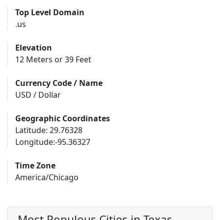
Top Level Domain
.us
Elevation
12 Meters or 39 Feet
Currency Code / Name
USD / Dollar
Geographic Coordinates
Latitude: 29.76328
Longitude:-95.36327
Time Zone
America/Chicago
Most Populous Cities in Texas