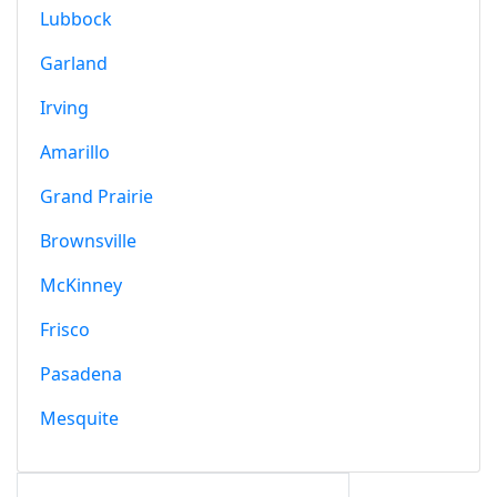
Lubbock
Garland
Irving
Amarillo
Grand Prairie
Brownsville
McKinney
Frisco
Pasadena
Mesquite