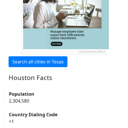
Ads by General Blue
Search all cities in Texas
Houston Facts
Population
2,304,580
Country Dialing Code
+1