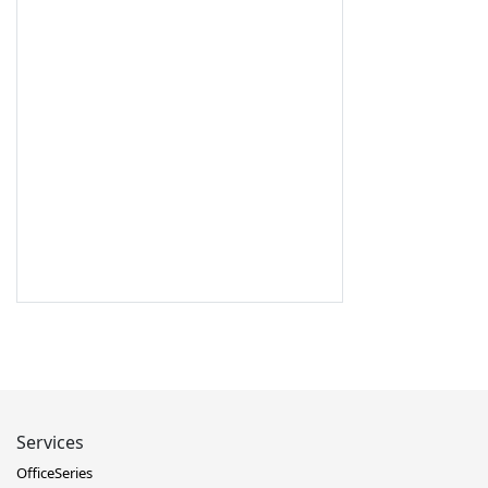
Services
OfficeSeries