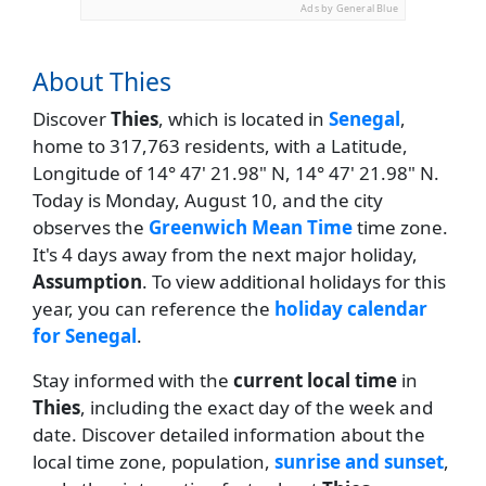
Ads by General Blue
About Thies
Discover
Thies
, which is located in
Senegal
,
home to 317,763 residents, with a Latitude,
Longitude of 14° 47' 21.98" N, 14° 47' 21.98" N.
Today is Monday, August 10, and the city
observes the
Greenwich Mean Time
time zone.
It's 4 days away from the next major holiday,
Assumption
. To view additional holidays for this
year, you can reference the
holiday calendar
for Senegal
.
Stay informed with the
current local time
in
Thies
, including the exact day of the week and
date. Discover detailed information about the
local time zone, population,
sunrise and sunset
,