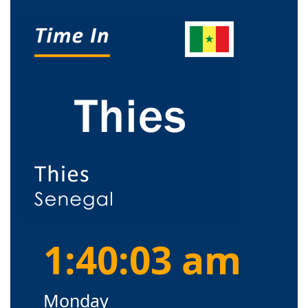
1:40:03 am
Monday