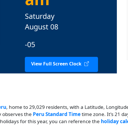
Saturday
August 08
-05
View Full Screen Clock
eru
, home to 29,029 residents, with a Latitude, Longitude 
ty observes the
Peru Standard Time
time zone. It's 21 d
 holidays for this year, you can reference the
holiday cal