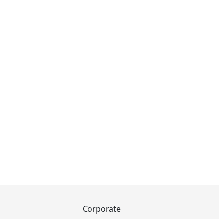
Corporate