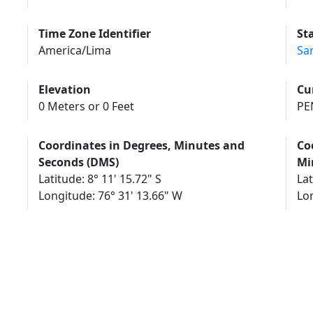
Time Zone Identifier
St
America/Lima
Sa
Elevation
Cu
0 Meters or 0 Feet
PEN
Coordinates in Degrees, Minutes and
Co
Seconds (DMS)
Mi
Latitude: 8° 11' 15.72" S
Lat
Longitude: 76° 31' 13.66" W
Lo