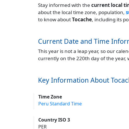
Stay informed with the
current local t
about the local time zone, population,
s
to know about
Tocache
, including its 
Current Date and Time Infor
This year is not a leap year, so our cal
currently on the 220th day of the year,
Key Information About Toca
Time Zone
Peru Standard Time
Country ISO 3
PER