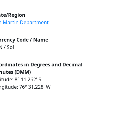
ate/Region
n Martin Department
rrency Code / Name
 / Sol
ordinates in Degrees and Decimal
nutes (DMM)
itude: 8° 11.262' S
ngitude: 76° 31.228' W