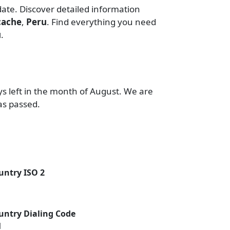
date. Discover detailed information
cache
,
Peru
. Find everything you need
u
.
ys left in the month of August. We are
as passed.
untry ISO 2
untry Dialing Code
1