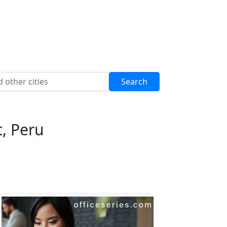
, Peru