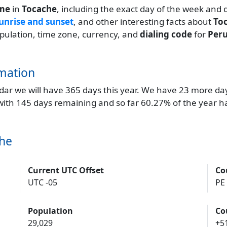
ime
in
Tocache
, including the exact day of the week and 
unrise and sunset
, and other interesting facts about
To
population, time zone, currency, and
dialing code
for
Per
mation
endar we will have 365 days this year. We have 23 more da
 with 145 days remaining and so far 60.27% of the year h
che
Current UTC Offset
Co
UTC -05
PE
Population
Co
29,029
+5