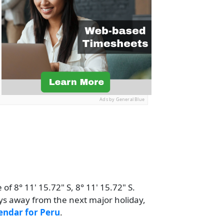
Ads by General Blue
of 8° 11' 15.72" S, 8° 11' 15.72" S.
ays away from the next major holiday,
endar for Peru
.