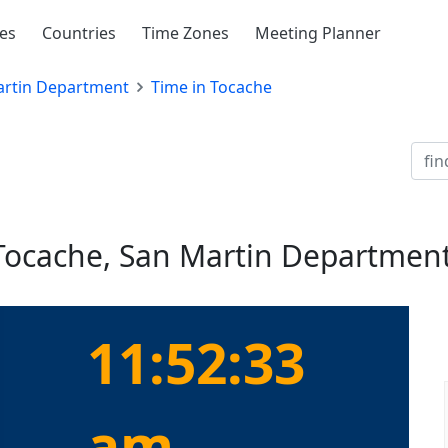
ies
Countries
Time Zones
Meeting Planner
rtin Department
Time in Tocache
 Tocache, San Martin Department
11:52:33
am