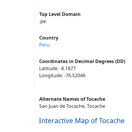
Top Level Domain
.pe
Country
Peru
Coordinates in Decimal Degrees (DD)
Latitude: -8.1877
Longitude: -76.52046
Alternate Names of Tocache
San Juan de Tocache, Tocache
Interactive Map of Tocache