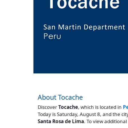
About Tocache
Discover
Tocache
, which is located in
P
Today is Saturday, August 8, and the ci
Santa Rosa de Lima
. To view additional