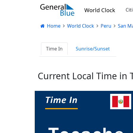
World Clock
Cit
Home
World Clock
Peru
San Ma
Time In
Sunrise/Sunset
Current Local Time in