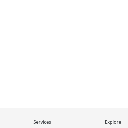
Services
Explore