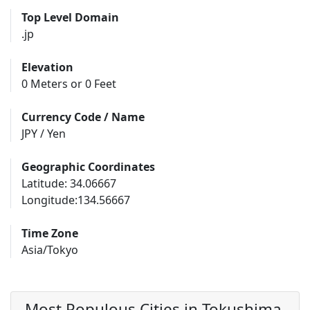
Top Level Domain
.jp
Elevation
0 Meters or 0 Feet
Currency Code / Name
JPY / Yen
Geographic Coordinates
Latitude: 34.06667
Longitude:134.56667
Time Zone
Asia/Tokyo
Most Populous Cities in Tokushima