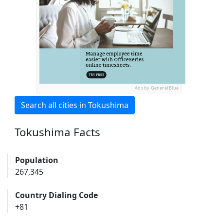
Ads by General Blue
Search all cities in Tokushima
Tokushima Facts
Population
267,345
Country Dialing Code
+81