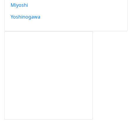
Miyoshi
Yoshinogawa