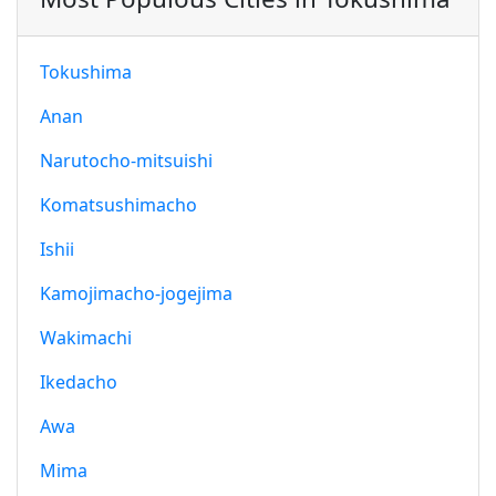
Tokushima
Anan
Narutocho-mitsuishi
Komatsushimacho
Ishii
Kamojimacho-jogejima
Wakimachi
Ikedacho
Awa
Mima