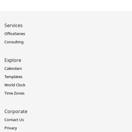
Services
OfficeSeries
Consulting
Explore
Calendars
Templates
World Clock
Time Zones
Corporate
Contact Us
Privacy