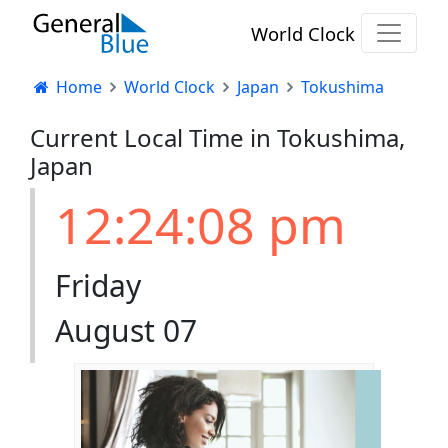
World Clock
Home
World Clock
Japan
Tokushima
Current Local Time in Tokushima,
Japan
12:24:08 pm
Friday
August 07