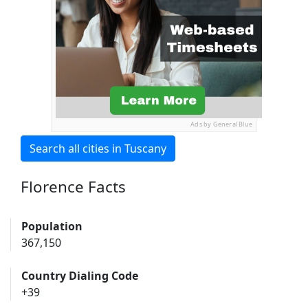
Ads by General Blue
Search all cities in Tuscany
Florence Facts
Population
367,150
Country Dialing Code
+39