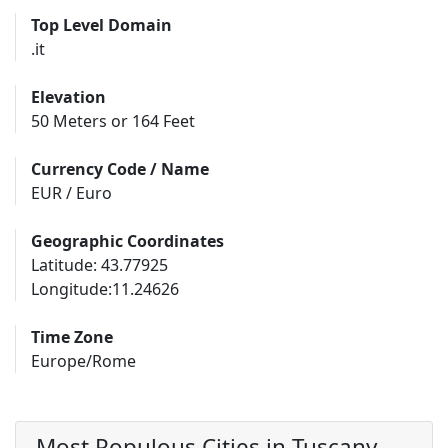
Top Level Domain
.it
Elevation
50 Meters or 164 Feet
Currency Code / Name
EUR / Euro
Geographic Coordinates
Latitude: 43.77925
Longitude:11.24626
Time Zone
Europe/Rome
Most Populous Cities in Tuscany