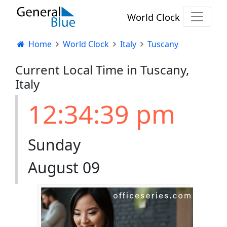
World Clock
Home
World Clock
Italy
Tuscany
Current Local Time in Tuscany,
Italy
12:34:40 pm
Sunday
August 09