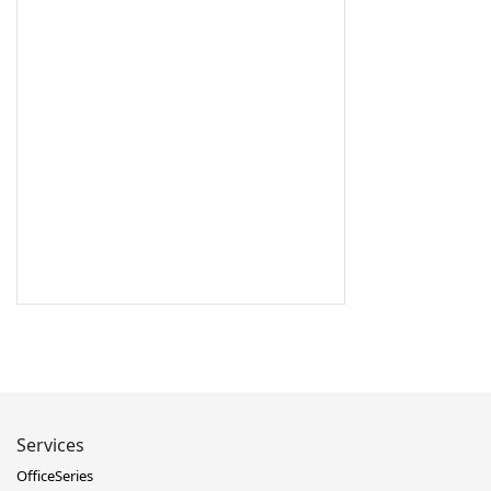
Services
OfficeSeries