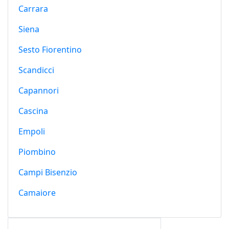
Carrara
Siena
Sesto Fiorentino
Scandicci
Capannori
Cascina
Empoli
Piombino
Campi Bisenzio
Camaiore