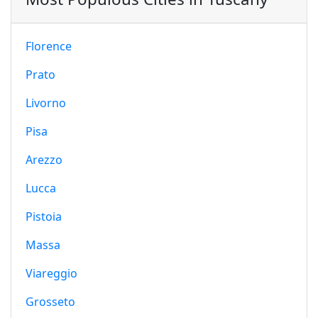
Florence
Prato
Livorno
Pisa
Arezzo
Lucca
Pistoia
Massa
Viareggio
Grosseto