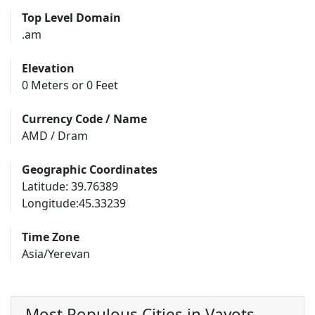
Top Level Domain
.am
Elevation
0 Meters or 0 Feet
Currency Code / Name
AMD / Dram
Geographic Coordinates
Latitude: 39.76389
Longitude:45.33239
Time Zone
Asia/Yerevan
Most Populous Cities in Vayots