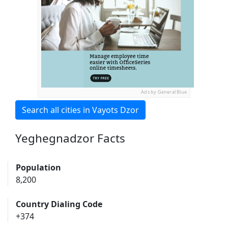
Ads by General Blue
Search all cities in Vayots Dzor
Yeghegnadzor Facts
Population
8,200
Country Dialing Code
+374