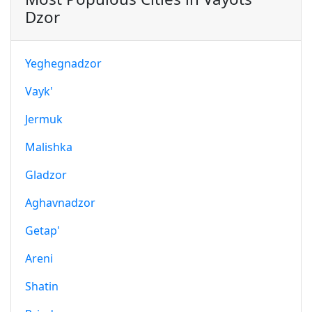
Dzor
Yeghegnadzor
Vayk'
Jermuk
Malishka
Gladzor
Aghavnadzor
Getap'
Areni
Shatin