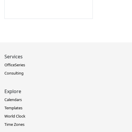
Services
OfficeSeries
Consulting
Explore
Calendars
Templates
World Clock
Time Zones