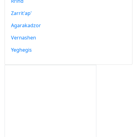
Rrind
Zarrit'ap'
Agarakadzor
Vernashen
Yeghegis