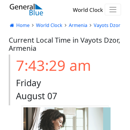
World Clock
Home
World Clock
Armenia
Vayots Dzor
Current Local Time in Vayots Dzor,
Armenia
7:43:30 am
Friday
August 07