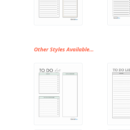
Other Styles Available...