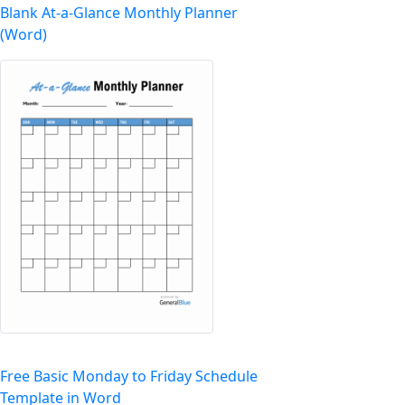
Blank At-a-Glance Monthly Planner
(Word)
Free Basic Monday to Friday Schedule
Template in Word