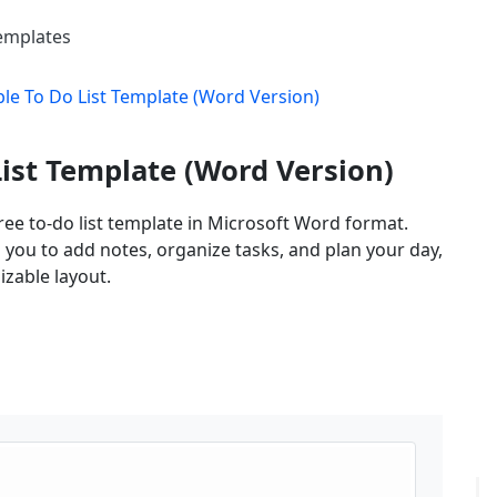
Templates
le To Do List Template (Word Version)
ist Template (Word Version)
ee to-do list template in Microsoft Word format.
s you to add notes, organize tasks, and plan your day,
izable layout.