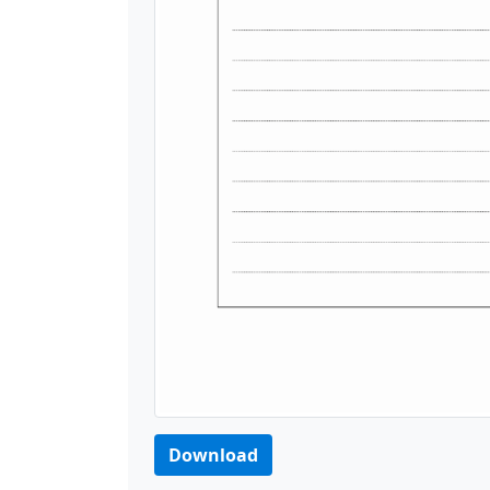
Download