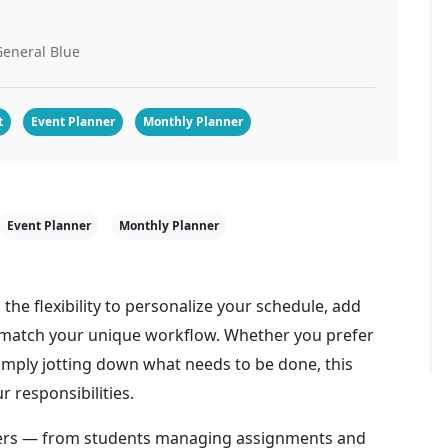
eneral Blue
t
Event Planner
Monthly Planner
Event Planner
Monthly Planner
 the flexibility to personalize your schedule, add
o match your unique workflow. Whether you prefer
simply jotting down what needs to be done, this
r responsibilities.
users — from students managing assignments and