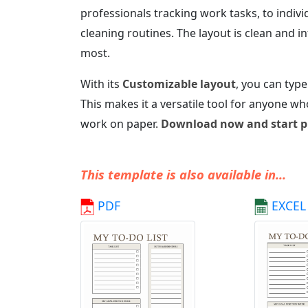
professionals tracking work tasks, to indi
cleaning routines. The layout is clean and i
most.
With its
Customizable layout
, you can type
This makes it a versatile tool for anyone w
work on paper.
Download now and start pl
This template is also available in...
PDF
EXCEL