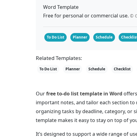
Word Template
Free for personal or commercial use.
© G
To Do List
Planner
Schedule
Checklis
Related Templates:
To Do List
Planner
Schedule
Checklist
Our
free to-do list template in Word
offers
important notes, and tailor each section t
organizing tasks by deadline, category, or 
template makes it easy to stay on top of you
It’s designed to support a wide range of 