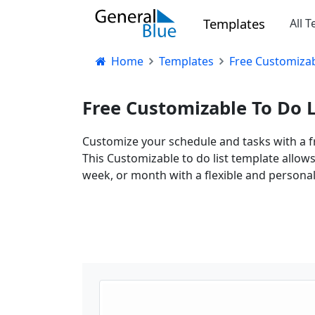
Templates
All 
Home
Templates
Free Customizab
Free Customizable To Do L
Customize your schedule and tasks with a fr
This Customizable to do list template allow
week, or month with a flexible and personal