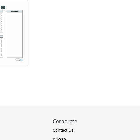
Corporate
Contact Us
Privacy