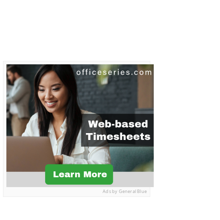
Ads by General Blue