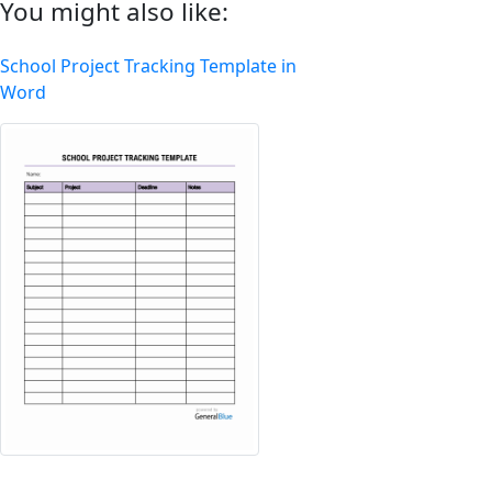
You might also like:
School Project Tracking Template in
Word