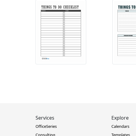
Services
Explore
OfficeSeries
Calendars
Consulting
Templates