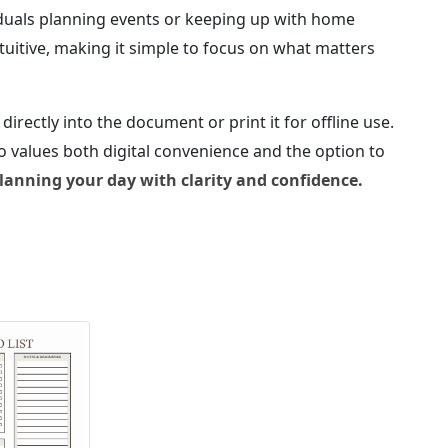
viduals planning events or keeping up with home
ntuitive, making it simple to focus on what matters
 directly into the document or print it for offline use.
ho values both digital convenience and the option to
anning your day with clarity and confidence.