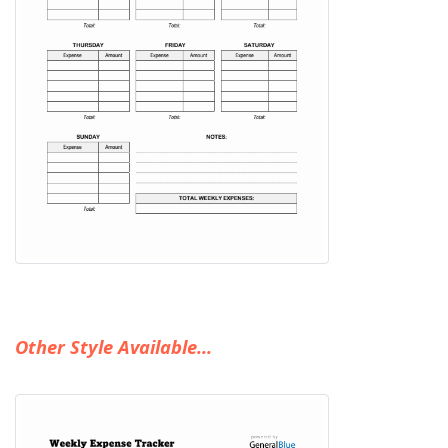
Other Style Available...