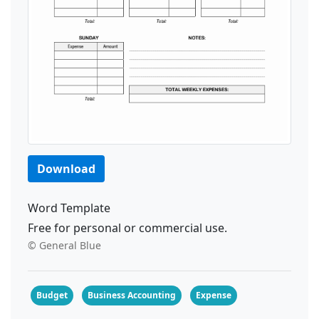
Download
Word Template
Free for personal or commercial use.
© General Blue
Budget
Business Accounting
Expense