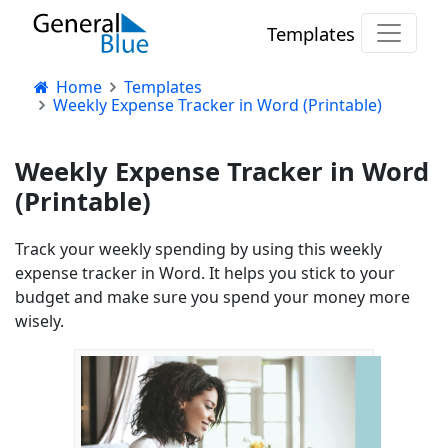
Templates
Home
Templates
Weekly Expense Tracker in Word (Printable)
Weekly Expense Tracker in Word
(Printable)
Track your weekly spending by using this weekly
expense tracker in Word. It helps you stick to your
budget and make sure you spend your money more
wisely.