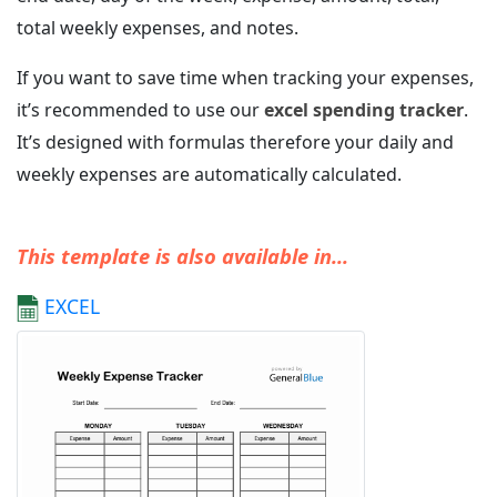
total weekly expenses, and notes.
If you want to save time when tracking your expenses,
it’s recommended to use our
excel spending tracker
.
It’s designed with formulas therefore your daily and
weekly expenses are automatically calculated.
This template is also available in...
EXCEL