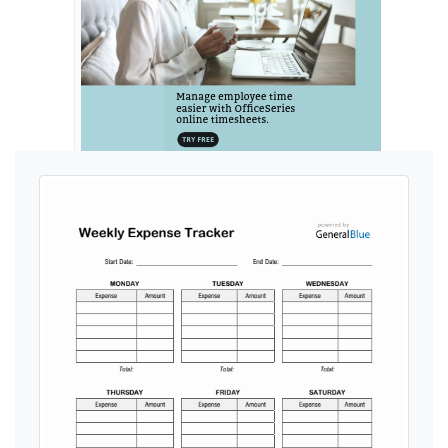
Ads by General Blue