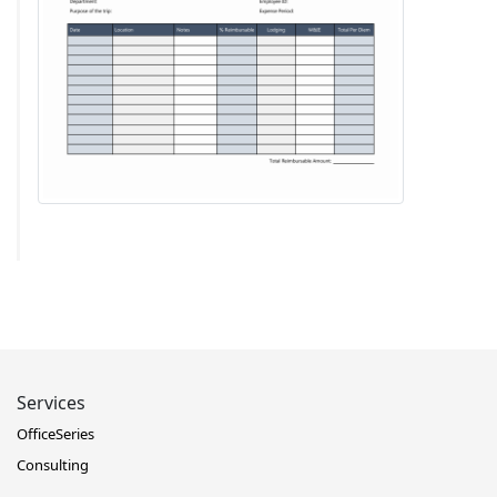
Services
OfficeSeries
Consulting