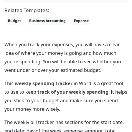
Related Templates:
Budget
Business Accounting
Expense
When you track your expenses, you will have a clear
idea of where your money is going and how much
you’re spending. You will be able to see whether you
went under or over your estimated budget.
This
weekly spending tracker
in Word is a great tool
to use to keep
track of your weekly spending
. It helps
you stick to your budget and make sure you spend
your money more wisely.
The weekly bill tracker has sections for the start date,
end date, day of the week, expense, amount, total,