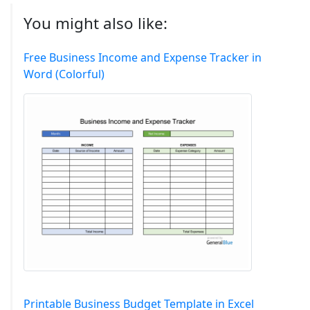
You might also like:
Free Business Income and Expense Tracker in
Word (Colorful)
Printable Business Budget Template in Excel