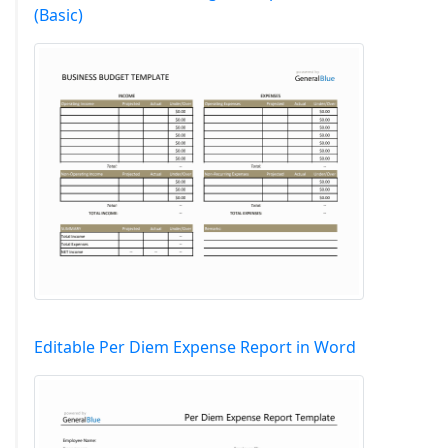
(Basic)
Editable Per Diem Expense Report in Word