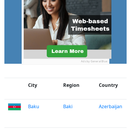
Ads by General Blue
City
Region
Country
Baku
Baki
Azerbaijan