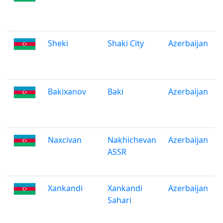
Sheki
Shaki City
Azerbaijan
Bakixanov
Baki
Azerbaijan
Naxcivan
Nakhichevan
Azerbaijan
ASSR
Xankandi
Xankandi
Azerbaijan
Sahari