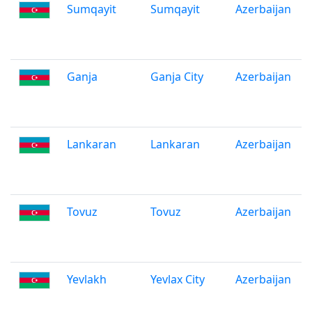
Sumqayit
Sumqayit
Azerbaijan
Ganja
Ganja City
Azerbaijan
Lankaran
Lankaran
Azerbaijan
Tovuz
Tovuz
Azerbaijan
Yevlakh
Yevlax City
Azerbaijan