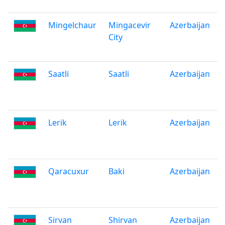
Mingelchaur
Mingacevir
Azerbaijan
City
Saatli
Saatli
Azerbaijan
Lerik
Lerik
Azerbaijan
Qaracuxur
Baki
Azerbaijan
Sirvan
Shirvan
Azerbaijan