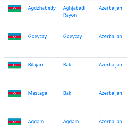
Agdzhabedy
Aghjabadi
Azerbaijan
Rayon
Goeycay
Goeycay
Azerbaijan
Bilajari
Baki
Azerbaijan
Mastaga
Baki
Azerbaijan
Agdam
Agdam
Azerbaijan