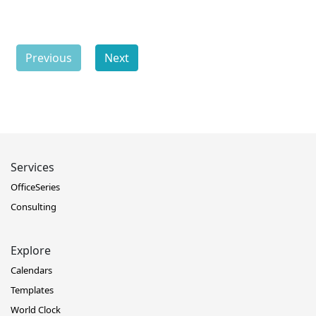
Previous
Next
Services
OfficeSeries
Consulting
Explore
Calendars
Templates
World Clock