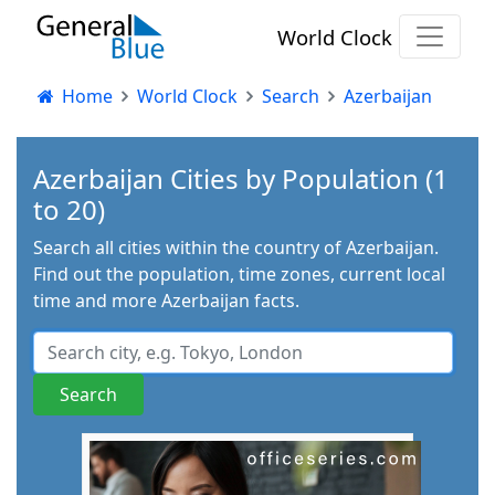
World Clock
Home
World Clock
Search
Azerbaijan
Azerbaijan Cities by Population (1
to 20)
Search all cities within the country of Azerbaijan.
Find out the population, time zones, current local
time and more Azerbaijan facts.