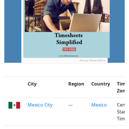
Ads by General Blue
City
Region
Country
Time
Zone
Mexico City
---
Mexico
Centr
Stan
Time