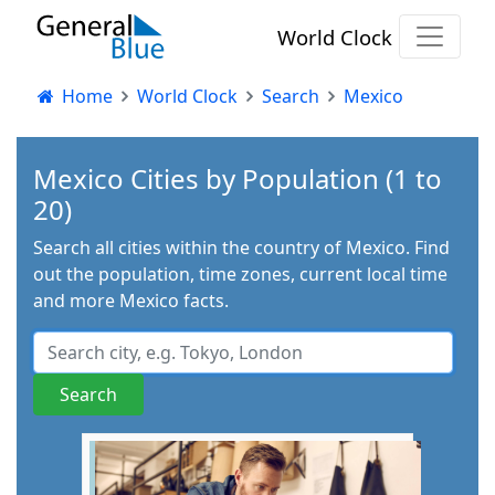
World Clock
Home
World Clock
Search
Mexico
Mexico Cities by Population (1 to
20)
Search all cities within the country of Mexico. Find
out the population, time zones, current local time
and more Mexico facts.