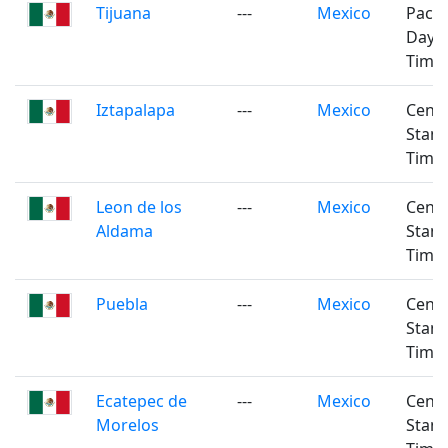
Tijuana
---
Mexico
Pacifi
Dayli
Time
Iztapalapa
---
Mexico
Centr
Stan
Time
Leon de los
---
Mexico
Centr
Aldama
Stan
Time
Puebla
---
Mexico
Centr
Stan
Time
Ecatepec de
---
Mexico
Centr
Morelos
Stan