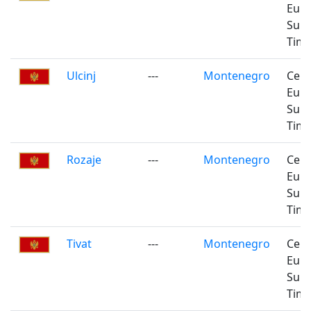
Eur
Sum
Tim
Ulcinj
---
Montenegro
Cent
Eur
Sum
Tim
Rozaje
---
Montenegro
Cent
Eur
Sum
Tim
Tivat
---
Montenegro
Cent
Eur
Sum
Tim