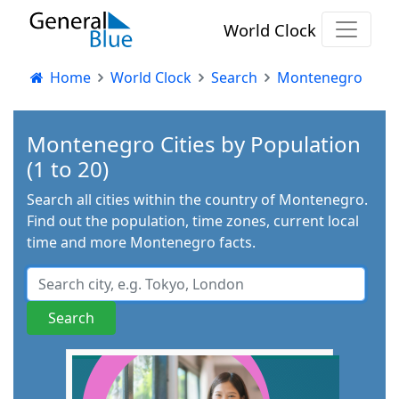
World Clock
Home
World Clock
Search
Montenegro
Montenegro Cities by Population
(1 to 20)
Search all cities within the country of Montenegro.
Find out the population, time zones, current local
time and more Montenegro facts.