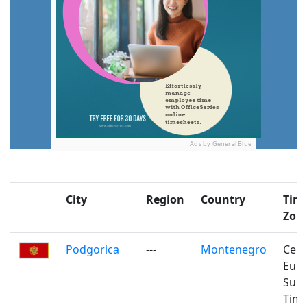
Ads by General Blue
City
Region
Country
Tim
Zon
Podgorica
---
Montenegro
Cent
Eur
Sum
Tim