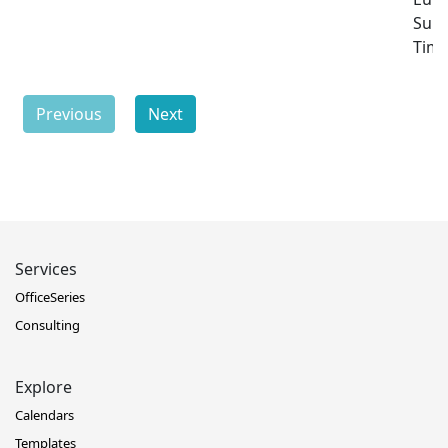
Sum
Tim
Previous
Next
Services
OfficeSeries
Consulting
Explore
Calendars
Templates