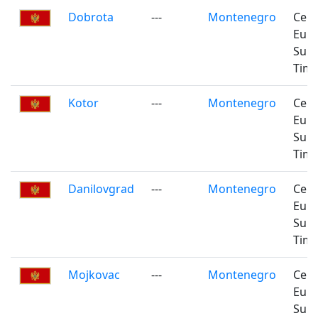
Dobrota
---
Montenegro
Cent
Eur
Sum
Tim
Kotor
---
Montenegro
Cent
Eur
Sum
Tim
Danilovgrad
---
Montenegro
Cent
Eur
Sum
Tim
Mojkovac
---
Montenegro
Cent
Eur
Sum