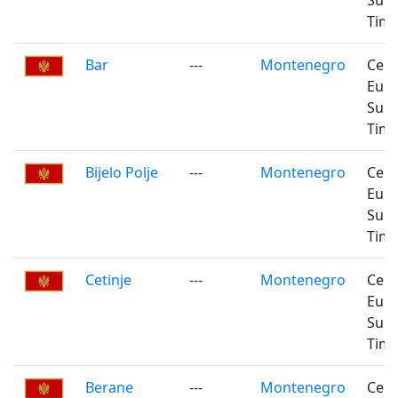
Sum
Tim
Bar
---
Montenegro
Cent
Eur
Sum
Tim
Bijelo Polje
---
Montenegro
Cent
Eur
Sum
Tim
Cetinje
---
Montenegro
Cent
Eur
Sum
Tim
Berane
---
Montenegro
Cent