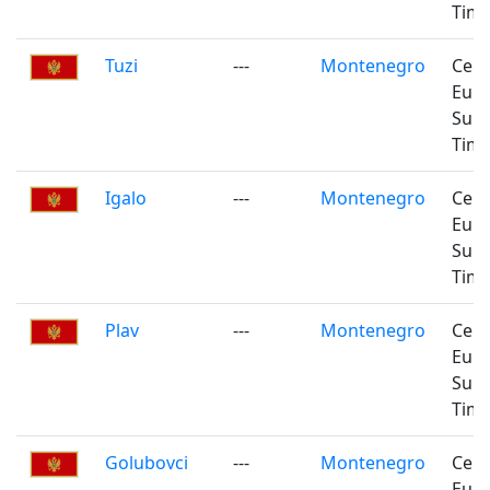
Tim
Tuzi
---
Montenegro
Cent
Eur
Sum
Tim
Igalo
---
Montenegro
Cent
Eur
Sum
Tim
Plav
---
Montenegro
Cent
Eur
Sum
Tim
Golubovci
---
Montenegro
Cent
Eur