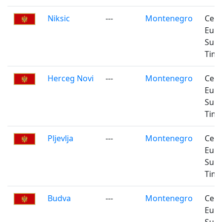
Niksic
---
Montenegro
Cent
Eur
Sum
Tim
Herceg Novi
---
Montenegro
Cent
Eur
Sum
Tim
Pljevlja
---
Montenegro
Cent
Eur
Sum
Tim
Budva
---
Montenegro
Cent
Eur