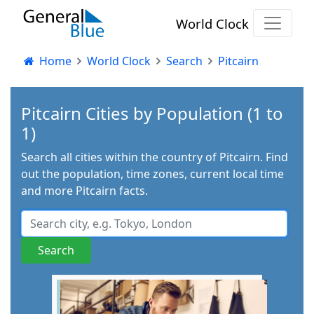
World Clock
Home
World Clock
Search
Pitcairn
Pitcairn Cities by Population (1 to
1)
Search all cities within the country of Pitcairn. Find
out the population, time zones, current local time
and more Pitcairn facts.