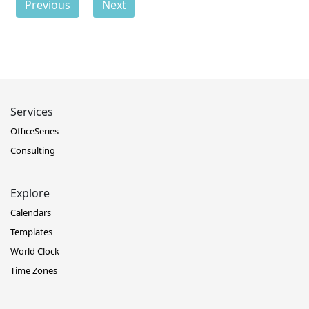
Previous
Next
Services
OfficeSeries
Consulting
Explore
Calendars
Templates
World Clock
Time Zones