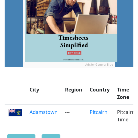
Ads by General Blue
City
Region
Country
Time
Zone
Adamstown
---
Pitcairn
Pitcairn
Time