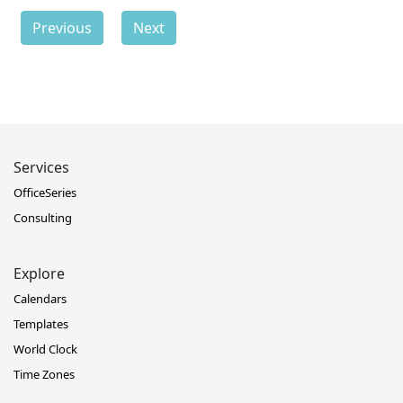
Previous
Next
Services
OfficeSeries
Consulting
Explore
Calendars
Templates
World Clock
Time Zones