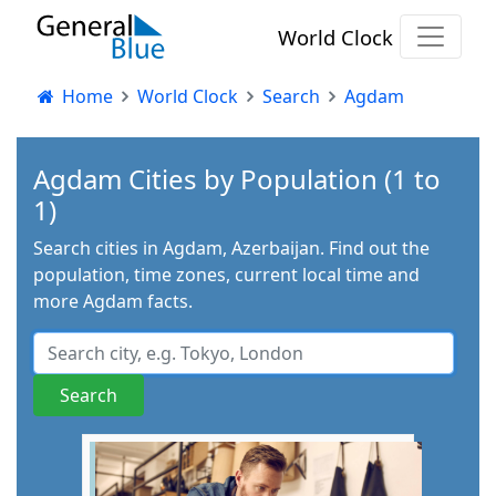
World Clock
Home
World Clock
Search
Agdam
Agdam Cities by Population (1 to
1)
Search cities in Agdam, Azerbaijan. Find out the
population, time zones, current local time and
more Agdam facts.