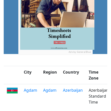
Ads by General Blue
City
Region
Country
Time
Zone
Agdam
Agdam
Azerbaijan
Azerbaijan
Standard
Time