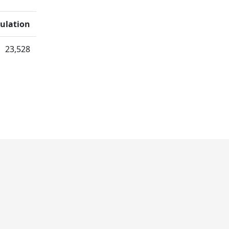
ulation
23,528