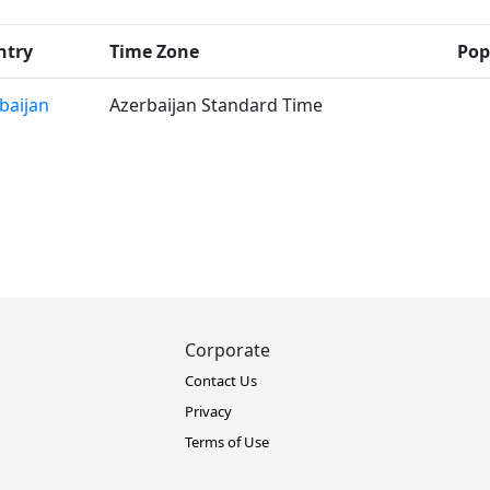
ntry
Time Zone
Pop
baijan
Azerbaijan Standard Time
Corporate
Contact Us
Privacy
Terms of Use