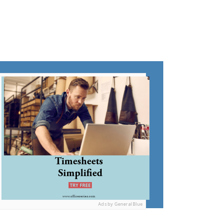
Ads by General Blue