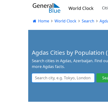
World Clock
Cit
Home
World Clock
Search
Agd
Agdas Cities by Population (
Search cities in Agdas, Azerbaijan. Find o
more Agdas facts.