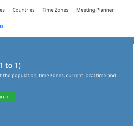
ies
Countries
Time Zones
Meeting Planner
as
1 to 1)
ut the population, time zones, current local time and