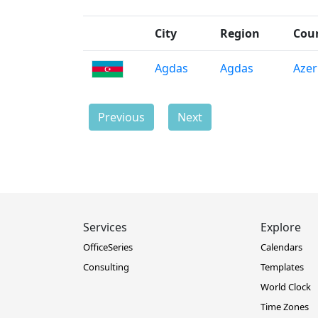
City
Region
Cou
Agdas
Agdas
Azer
Previous
Next
Services
Explore
OfficeSeries
Calendars
Consulting
Templates
World Clock
Time Zones