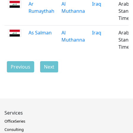
Ar
Al
Iraq
Arabi
Rumaythah
Muthanna
Stand
Time
As Salman
Al
Iraq
Arabi
Muthanna
Stand
Time
Previous
Next
Services
OfficeSeries
Consulting