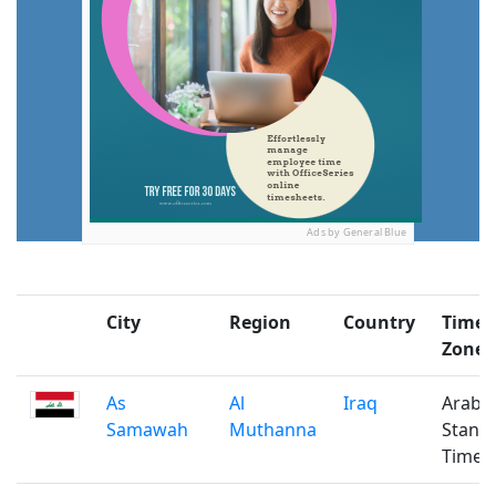
Ads by General Blue
City
Region
Country
Time
Zone
As
Al
Iraq
Arabi
Samawah
Muthanna
Stand
Time