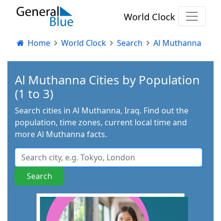
World Clock
Home
World Clock
Search
Al Muthanna
Al Muthanna Cities by Population
(1 to 3)
Search cities in Al Muthanna, Iraq. Find out the
population, time zones, current local time and
more Al Muthanna facts.