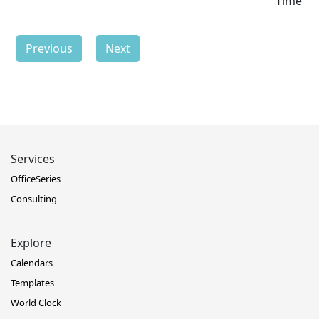
Time
Previous
Next
Services
OfficeSeries
Consulting
Explore
Calendars
Templates
World Clock