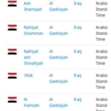
Ash
Al
Iraq
Arabian
Shamiyah
Qadisiyah
Standa
Time
Nahiyat
Al
Iraq
Arabian
Ghammas
Qadisiyah
Standa
Time
Nahiyat
Al
Iraq
Arabian
ash
Qadisiyah
Standa
Shinafiyah
Time
'Afak
Al
Iraq
Arabian
Qadisiyah
Standa
Time
Al
Al
Iraq
Arabian
Hamzah
Qadisiyah
Standa