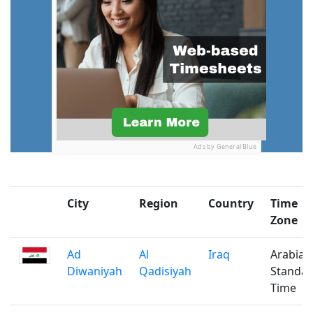
Ads by General Blue
City
Region
Country
Time
Zone
Ad
Al
Iraq
Arabian
Diwaniyah
Qadisiyah
Standa
Time