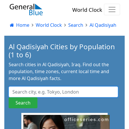
World Clock
Home
World Clock
Search
Al Qadisiyah
Al Qadisiyah Cities by Population
(1 to 6)
Search cities in Al Qadisiyah, Iraq. Find out the
population, time zones, current local time and
more Al Qadisiyah facts.