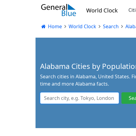
World Clock
Cit
Home
World Clock
Search
Ala
Alabama Cities by Population
Search cities in Alabama, United States. F
time and more Alabama facts.