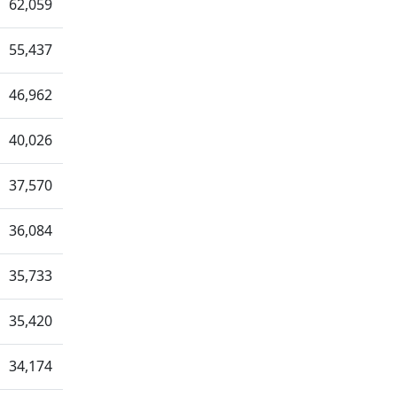
62,059
55,437
46,962
40,026
37,570
36,084
35,733
35,420
34,174