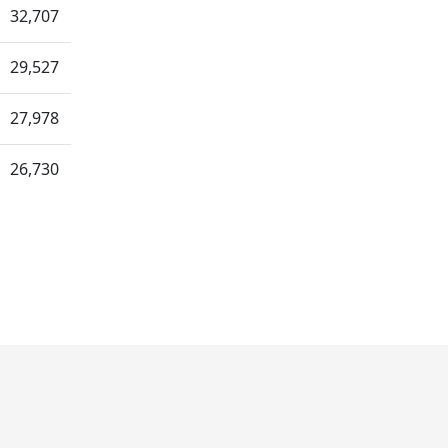
32,707
29,527
27,978
26,730