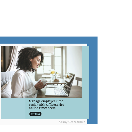
Ads by General Blue