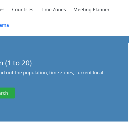
ies
Countries
Time Zones
Meeting Planner
bama
 (1 to 20)
ind out the population, time zones, current local