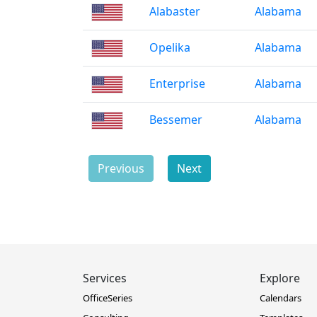
Alabaster
Alabama
Opelika
Alabama
Enterprise
Alabama
Bessemer
Alabama
Previous
Next
Services
Explore
OfficeSeries
Calendars