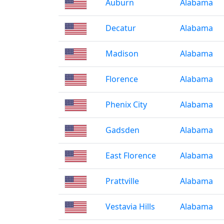
Auburn
Alabama
Decatur
Alabama
Madison
Alabama
Florence
Alabama
Phenix City
Alabama
Gadsden
Alabama
East Florence
Alabama
Prattville
Alabama
Vestavia Hills
Alabama