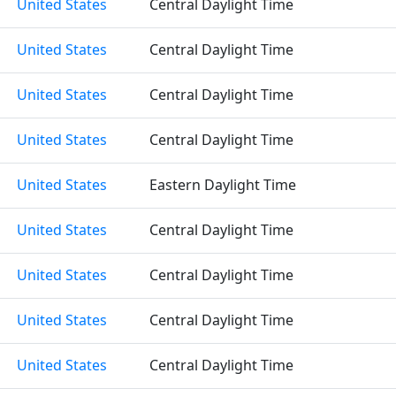
United States
Central Daylight Time
United States
Central Daylight Time
United States
Central Daylight Time
United States
Central Daylight Time
United States
Eastern Daylight Time
United States
Central Daylight Time
United States
Central Daylight Time
United States
Central Daylight Time
United States
Central Daylight Time