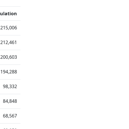
ulation
215,006
212,461
200,603
194,288
98,332
84,848
68,567