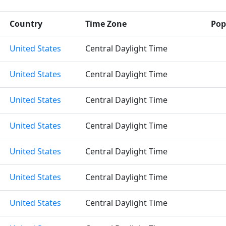
Country
Time Zone
Pop
United States
Central Daylight Time
United States
Central Daylight Time
United States
Central Daylight Time
United States
Central Daylight Time
United States
Central Daylight Time
United States
Central Daylight Time
United States
Central Daylight Time