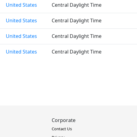
United States
Central Daylight Time
United States
Central Daylight Time
United States
Central Daylight Time
United States
Central Daylight Time
Corporate
Contact Us