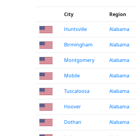
City
Region
Huntsville
Alabama
Birmingham
Alabama
Montgomery
Alabama
Mobile
Alabama
Tuscaloosa
Alabama
Hoover
Alabama
Dothan
Alabama