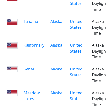
States
Daylight
Time
Tanaina
Alaska
United
Alaska
States
Daylight
Time
Kalifornsky
Alaska
United
Alaska
States
Daylight
Time
Kenai
Alaska
United
Alaska
States
Daylight
Time
Meadow
Alaska
United
Alaska
Lakes
States
Daylight
Time