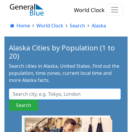
World Clock
Home
World Clock
Search
Alaska
Alaska Cities by Population (1 to
20)
Search cities in Alaska, United States. Find out the
population, time zones, current local time and
more Alaska facts.