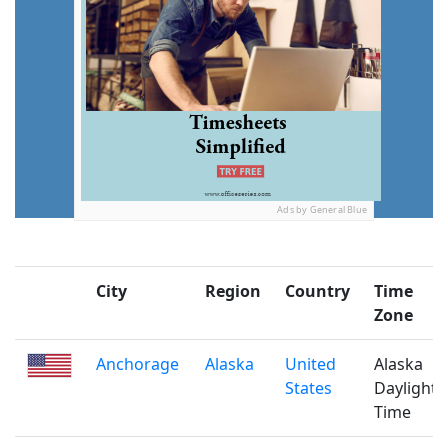
Ads by General Blue
City
Region
Country
Time
Zone
Anchorage
Alaska
United
Alaska
States
Daylight
Time