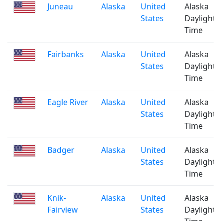
Juneau
Alaska
United
Alaska
States
Daylight
Time
Fairbanks
Alaska
United
Alaska
States
Daylight
Time
Eagle River
Alaska
United
Alaska
States
Daylight
Time
Badger
Alaska
United
Alaska
States
Daylight
Time
Knik-
Alaska
United
Alaska
Fairview
States
Daylight