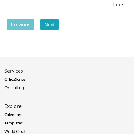
Time
Previous
Next
Services
OfficeSeries
Consulting
Explore
Calendars
Templates
World Clock