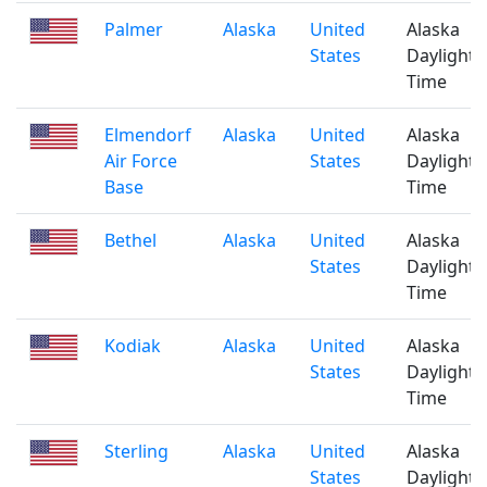
Palmer
Alaska
United
Alaska
States
Daylight
Time
Elmendorf
Alaska
United
Alaska
Air Force
States
Daylight
Base
Time
Bethel
Alaska
United
Alaska
States
Daylight
Time
Kodiak
Alaska
United
Alaska
States
Daylight
Time
Sterling
Alaska
United
Alaska
States
Daylight