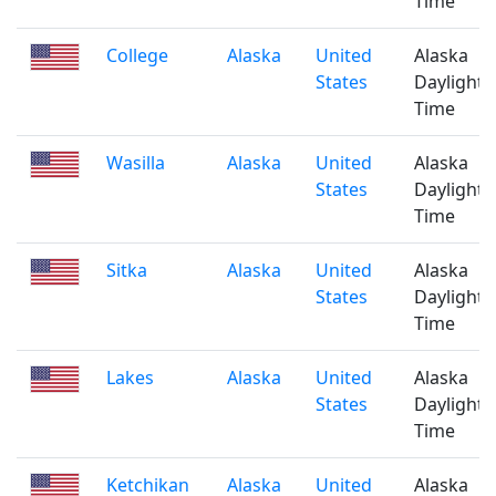
Time
College
Alaska
United
Alaska
States
Daylight
Time
Wasilla
Alaska
United
Alaska
States
Daylight
Time
Sitka
Alaska
United
Alaska
States
Daylight
Time
Lakes
Alaska
United
Alaska
States
Daylight
Time
Ketchikan
Alaska
United
Alaska