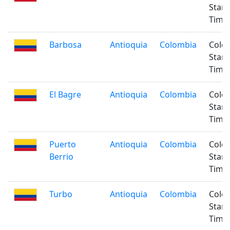
Stan
Time
Barbosa
Antioquia
Colombia
Colo
Stan
Time
El Bagre
Antioquia
Colombia
Colo
Stan
Time
Puerto
Antioquia
Colombia
Colo
Berrio
Stan
Time
Turbo
Antioquia
Colombia
Colo
Stan
Time