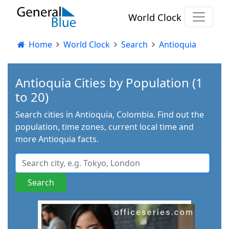
World Clock
Home
World Clock
Search
Antioquia
Antioquia Cities by Population (1
to 20)
Search cities in Antioquia, Colombia. Find out the
population, time zones, current local time and
more Antioquia facts.