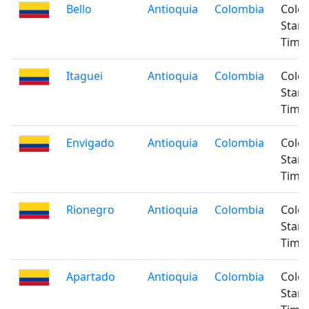
Bello
Antioquia
Colombia
Colo
Stan
Time
Itaguei
Antioquia
Colombia
Colo
Stan
Time
Envigado
Antioquia
Colombia
Colo
Stan
Time
Rionegro
Antioquia
Colombia
Colo
Stan
Time
Apartado
Antioquia
Colombia
Colo
Stan