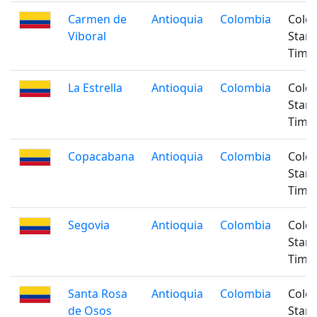
Carmen de
Antioquia
Colombia
Colo
Viboral
Stan
Time
La Estrella
Antioquia
Colombia
Colo
Stan
Time
Copacabana
Antioquia
Colombia
Colo
Stan
Time
Segovia
Antioquia
Colombia
Colo
Stan
Time
Santa Rosa
Antioquia
Colombia
Colo
de Osos
Stan