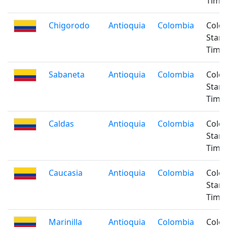
Time
Chigorodo
Antioquia
Colombia
Colo
Stan
Time
Sabaneta
Antioquia
Colombia
Colo
Stan
Time
Caldas
Antioquia
Colombia
Colo
Stan
Time
Caucasia
Antioquia
Colombia
Colo
Stan
Time
Marinilla
Antioquia
Colombia
Colo