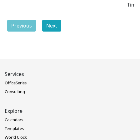
Time
Previous
Next
Services
OfficeSeries
Consulting
Explore
Calendars
Templates
World Clock