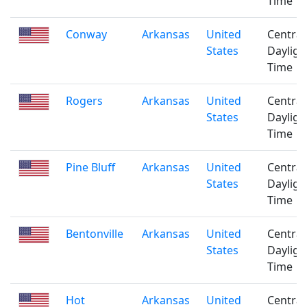
Time
Conway
Arkansas
United
Central
States
Dayligh
Time
Rogers
Arkansas
United
Central
States
Dayligh
Time
Pine Bluff
Arkansas
United
Central
States
Dayligh
Time
Bentonville
Arkansas
United
Central
States
Dayligh
Time
Hot
Arkansas
United
Central