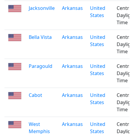
Jacksonville
Arkansas
United
Central
States
Dayligh
Time
Bella Vista
Arkansas
United
Central
States
Dayligh
Time
Paragould
Arkansas
United
Central
States
Dayligh
Time
Cabot
Arkansas
United
Central
States
Dayligh
Time
West
Arkansas
United
Central
Memphis
States
Dayligh