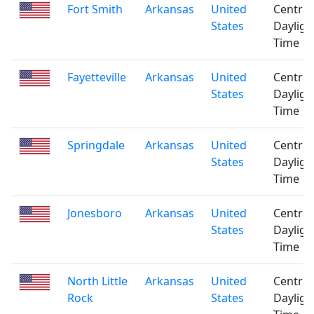
Fort Smith
Arkansas
United
Central
States
Dayligh
Time
Fayetteville
Arkansas
United
Central
States
Dayligh
Time
Springdale
Arkansas
United
Central
States
Dayligh
Time
Jonesboro
Arkansas
United
Central
States
Dayligh
Time
North Little
Arkansas
United
Central
Rock
States
Dayligh