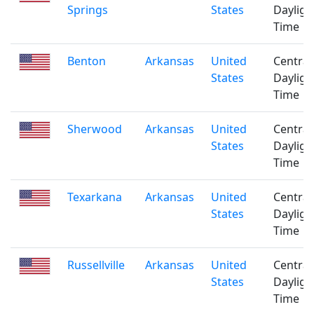
Springs
States
Dayligh
Time
Benton
Arkansas
United
Central
States
Dayligh
Time
Sherwood
Arkansas
United
Central
States
Dayligh
Time
Texarkana
Arkansas
United
Central
States
Dayligh
Time
Russellville
Arkansas
United
Central
States
Dayligh
Time