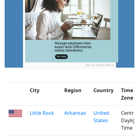
Ads by General Blue
City
Region
Country
Time
Zone
Little Rock
Arkansas
United
Central
States
Dayligh
Time