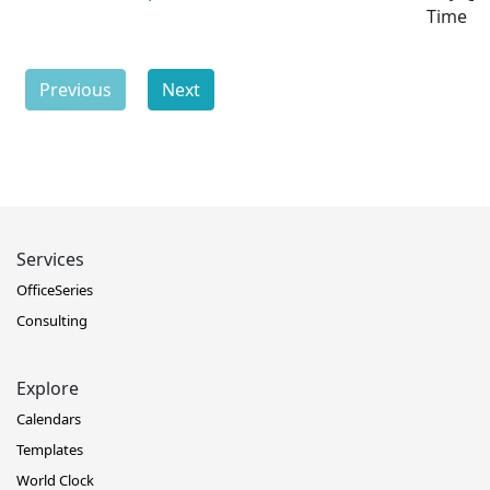
Time
Previous
Next
Services
OfficeSeries
Consulting
Explore
Calendars
Templates
World Clock