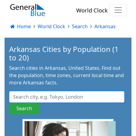
World Clock
Home
World Clock
Search
Arkansas
Arkansas Cities by Population (1
to 20)
Search cities in Arkansas, United States. Find out
the population, time zones, current local time and
more Arkansas facts.