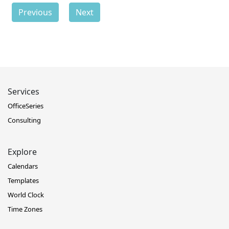
Previous
Next
Services
OfficeSeries
Consulting
Explore
Calendars
Templates
World Clock
Time Zones