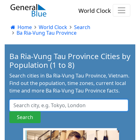
World Clock
Home
World Clock
Search
Ba Ria-Vung Tau Province
Ba Ria-Vung Tau Province Cities by
Population (1 to 8)
Search cities in Ba Ria-Vung Tau Province, Vietnam.
Find out the population, time zones, current local
time and more Ba Ria-Vung Tau Province facts.