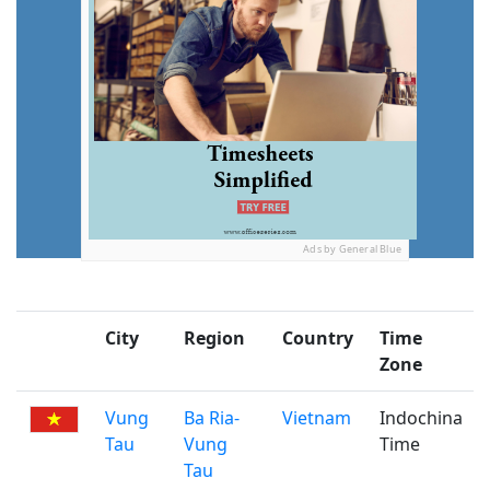
Ads by General Blue
City
Region
Country
Time
Zone
Vung
Ba Ria-
Vietnam
Indochina
Tau
Vung
Time
Tau