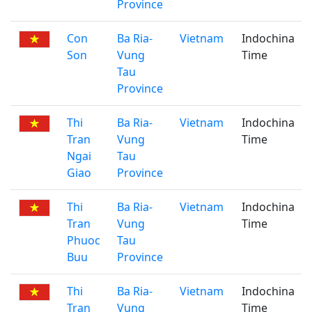
Province
Con
Ba Ria-
Vietnam
Indochina
Son
Vung
Time
Tau
Province
Thi
Ba Ria-
Vietnam
Indochina
Tran
Vung
Time
Ngai
Tau
Giao
Province
Thi
Ba Ria-
Vietnam
Indochina
Tran
Vung
Time
Phuoc
Tau
Buu
Province
Thi
Ba Ria-
Vietnam
Indochina
Tran
Vung
Time