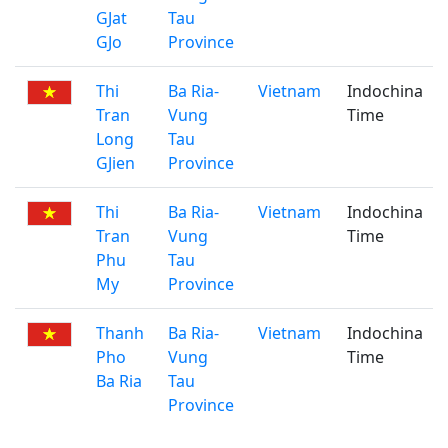
GJat
Tau
GJo
Province
Thi
Ba Ria-
Vietnam
Indochina
Tran
Vung
Time
Long
Tau
GJien
Province
Thi
Ba Ria-
Vietnam
Indochina
Tran
Vung
Time
Phu
Tau
My
Province
Thanh
Ba Ria-
Vietnam
Indochina
Pho
Vung
Time
Ba Ria
Tau
Province