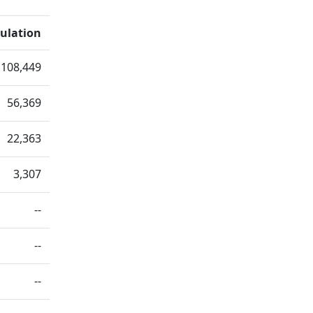
ulation
108,449
56,369
22,363
3,307
--
--
--