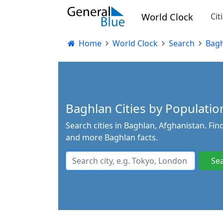
World Clock
Cit
Home
World Clock
Search
Bagh
Baghlan Cities by Population
Search cities in Baghlan, Afghanistan. Fin
and more Baghlan facts.