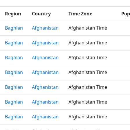
Region
Country
Time Zone
Pop
Baghlan
Afghanistan
Afghanistan Time
Baghlan
Afghanistan
Afghanistan Time
Baghlan
Afghanistan
Afghanistan Time
Baghlan
Afghanistan
Afghanistan Time
Baghlan
Afghanistan
Afghanistan Time
Baghlan
Afghanistan
Afghanistan Time
Baghlan
Afghanistan
Afghanistan Time