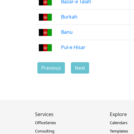
Bazar-e Talah
Burkah
Banu
Pul-e Hisar
Previous
Next
Services
Explore
OfficeSeries
Calendars
Consulting
Templates