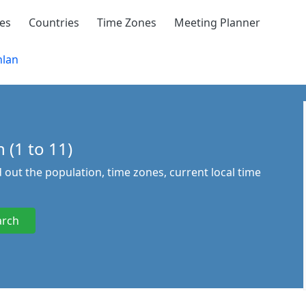
ies
Countries
Time Zones
Meeting Planner
lan
 (1 to 11)
d out the population, time zones, current local time