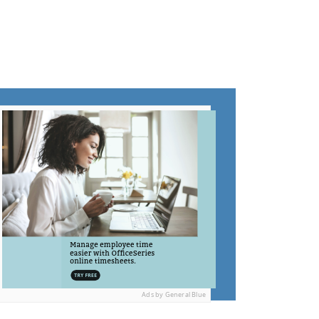
Ads by General Blue