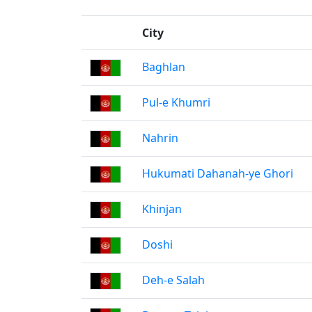
City
Baghlan
Pul-e Khumri
Nahrin
Hukumati Dahanah-ye Ghori
Khinjan
Doshi
Deh-e Salah