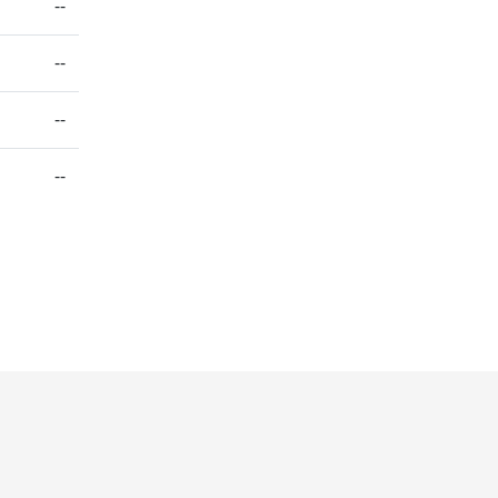
--
--
--
--