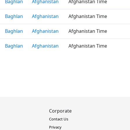
Baghlan
Afghanistan
Afghanistan Time
Baghlan
Afghanistan
Afghanistan Time
Baghlan
Afghanistan
Afghanistan Time
Baghlan
Afghanistan
Afghanistan Time
Corporate
Contact Us
Privacy