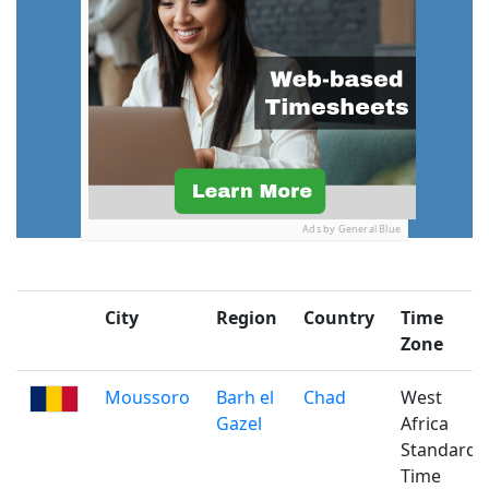
Ads by General Blue
City
Region
Country
Time
Zone
Moussoro
Barh el
Chad
West
Gazel
Africa
Standard
Time