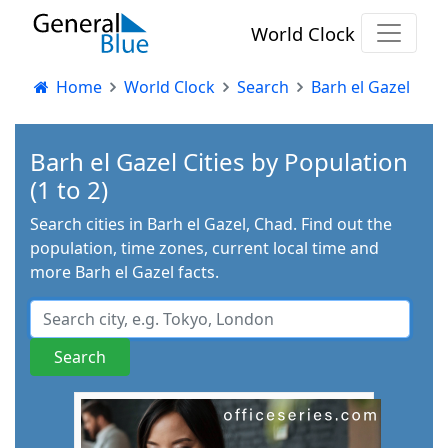
World Clock
Home
World Clock
Search
Barh el Gazel
Barh el Gazel Cities by Population
(1 to 2)
Search cities in Barh el Gazel, Chad. Find out the
population, time zones, current local time and
more Barh el Gazel facts.