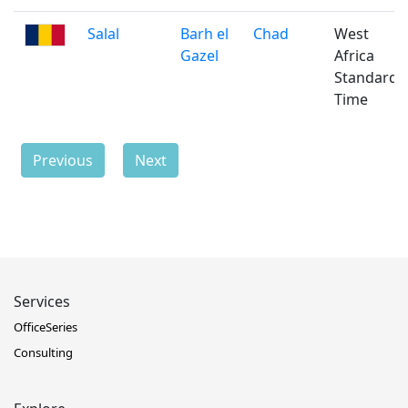
Salal
Barh el
Chad
West
Gazel
Africa
Standard
Time
Previous
Next
Services
OfficeSeries
Consulting