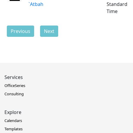
`Atbah
Standard
Time
Previous
Next
Services
OfficeSeries
Consulting
Explore
Calendars
Templates