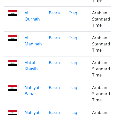
Time
Al
Basra
Iraq
Arabian
Qurnah
Standard
Time
Al
Basra
Iraq
Arabian
Madinah
Standard
Time
Abi al
Basra
Iraq
Arabian
Khasib
Standard
Time
Nahiyat
Basra
Iraq
Arabian
Bahar
Standard
Time
Nahiyat
Basra
Iraq
Arabian