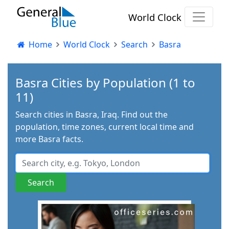
World Clock
Home
World Clock
Search
Basra
Basra Cities by Population (1 to
11)
Search cities in Basra, Iraq. Find out the
population, time zones, current local time and
more Basra facts.