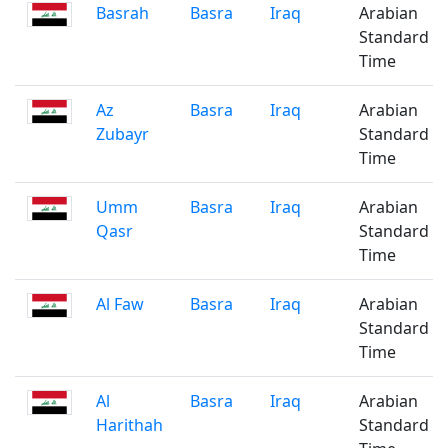
Basrah
Basra
Iraq
Arabian
Standard
Time
Az
Basra
Iraq
Arabian
Zubayr
Standard
Time
Umm
Basra
Iraq
Arabian
Qasr
Standard
Time
Al Faw
Basra
Iraq
Arabian
Standard
Time
Al
Basra
Iraq
Arabian
Harithah
Standard