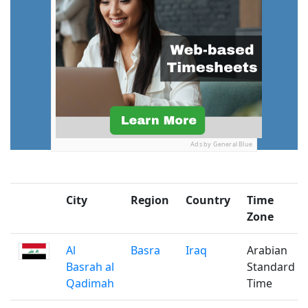
Ads by General Blue
City
Region
Country
Time
Zone
Al
Basra
Iraq
Arabian
Basrah al
Standard
Qadimah
Time