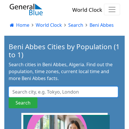
World Clock
Home
World Clock
Search
Beni Abbes
Beni Abbes Cities by Population (1
to 1)
Search cities in Beni Abbes, Algeria. Find out the
population, time zones, current local time and
more Beni Abbes facts.