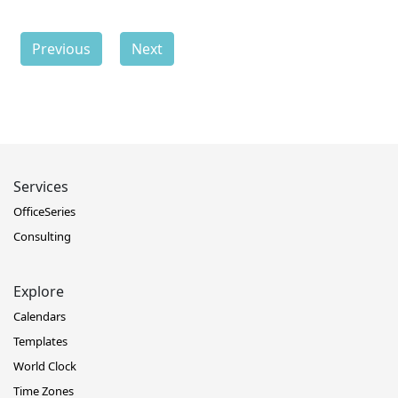
Previous
Next
Services
OfficeSeries
Consulting
Explore
Calendars
Templates
World Clock
Time Zones