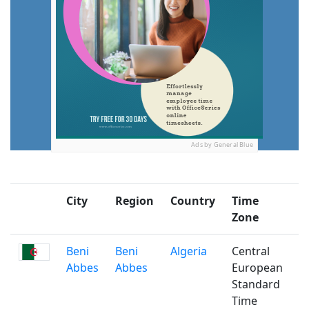
Ads by General Blue
City
Region
Country
Time
P
Zone
Beni
Beni
Algeria
Central
Abbes
Abbes
European
Standard
Time