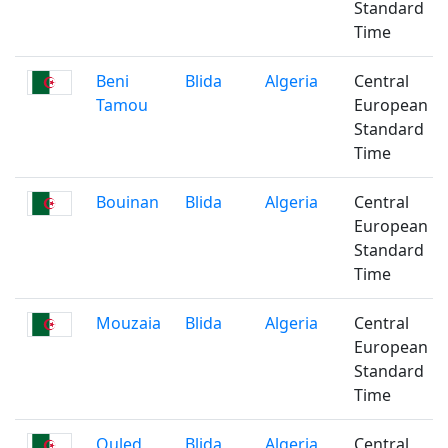
Standard
Time
Beni
Blida
Algeria
Central
Tamou
European
Standard
Time
Bouinan
Blida
Algeria
Central
European
Standard
Time
Mouzaia
Blida
Algeria
Central
European
Standard
Time
Ouled
Blida
Algeria
Central