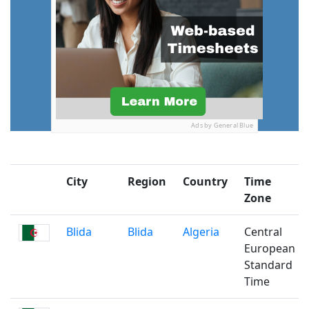
Ads by General Blue
City
Region
Country
Time
Zone
Blida
Blida
Algeria
Central
European
Standard
Time