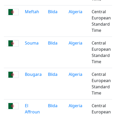
Meftah
Blida
Algeria
Central
European
Standard
Time
Souma
Blida
Algeria
Central
European
Standard
Time
Bougara
Blida
Algeria
Central
European
Standard
Time
El
Blida
Algeria
Central
Affroun
European