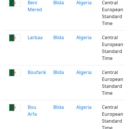
Beni
Blida
Algeria
Central
Mered
European
Standard
Time
Larbaa
Blida
Algeria
Central
European
Standard
Time
Boufarik
Blida
Algeria
Central
European
Standard
Time
Bou
Blida
Algeria
Central
Arfa
European
Standard
Time