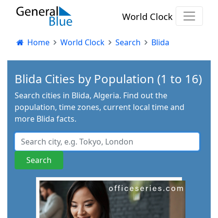
World Clock
Home
World Clock
Search
Blida
Blida Cities by Population (1 to 16)
Search cities in Blida, Algeria. Find out the
population, time zones, current local time and
more Blida facts.