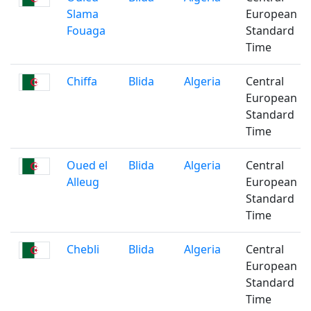
Slama
European
Fouaga
Standard
Time
Chiffa
Blida
Algeria
Central
European
Standard
Time
Oued el
Blida
Algeria
Central
Alleug
European
Standard
Time
Chebli
Blida
Algeria
Central
European
Standard
Time