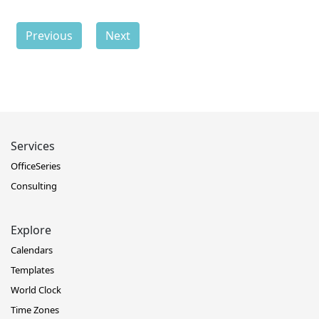
Previous
Next
Services
OfficeSeries
Consulting
Explore
Calendars
Templates
World Clock
Time Zones