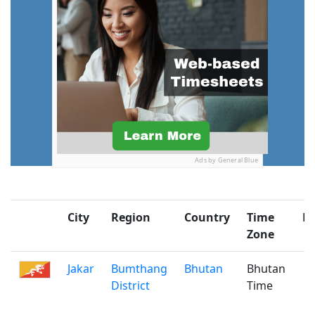
Ads by General Blue
City
Region
Country
Time
Po
Zone
Jakar
Bumthang
Bhutan
Bhutan
District
Time