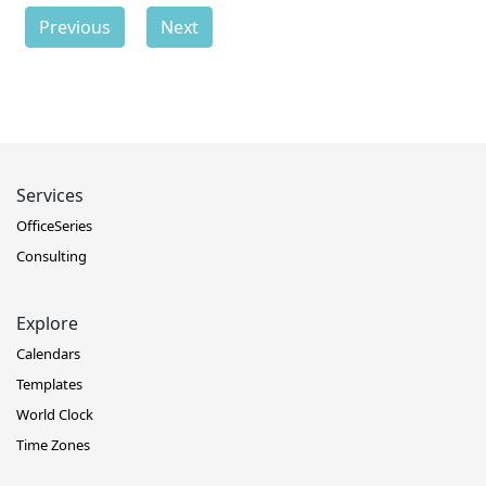
Previous
Next
Services
OfficeSeries
Consulting
Explore
Calendars
Templates
World Clock
Time Zones