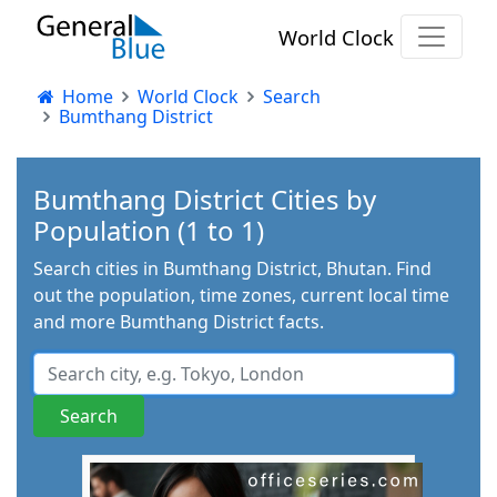
World Clock
Home
World Clock
Search
Bumthang District
Bumthang District Cities by
Population (1 to 1)
Search cities in Bumthang District, Bhutan. Find
out the population, time zones, current local time
and more Bumthang District facts.