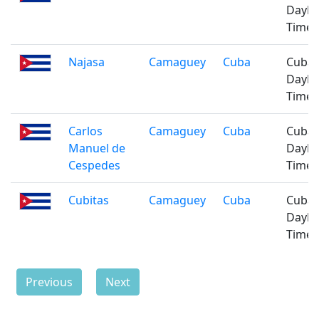
Dayli
Time
Najasa
Camaguey
Cuba
Cuba
Dayli
Time
Carlos
Camaguey
Cuba
Cuba
Manuel de
Dayli
Cespedes
Time
Cubitas
Camaguey
Cuba
Cuba
Dayli
Time
Previous
Next