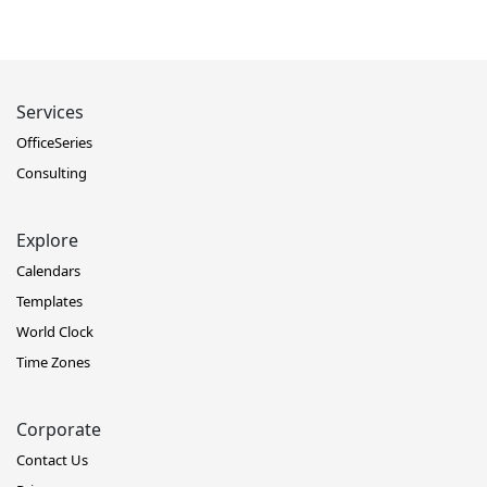
Services
OfficeSeries
Consulting
Explore
Calendars
Templates
World Clock
Time Zones
Corporate
Contact Us