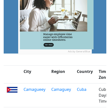
Ads by General Blue
City
Region
Country
Time
Zone
Camagueey
Camaguey
Cuba
Cuba
Dayli
Time