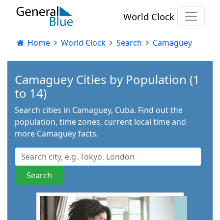
World Clock
Home
World Clock
Search
Camaguey
Camaguey Cities by Population (1
to 14)
Search cities in Camaguey, Cuba. Find out the
population, time zones, current local time and
more Camaguey facts.