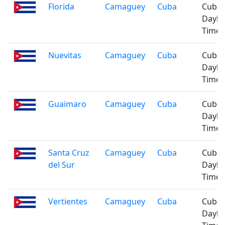
Florida
Camaguey
Cuba
Cuba
Dayli
Time
Nuevitas
Camaguey
Cuba
Cuba
Dayli
Time
Guaimaro
Camaguey
Cuba
Cuba
Dayli
Time
Santa Cruz
Camaguey
Cuba
Cuba
del Sur
Dayli
Time
Vertientes
Camaguey
Cuba
Cuba
Dayli