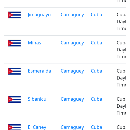
Time
Jimaguayu
Camaguey
Cuba
Cuba
Dayli
Time
Minas
Camaguey
Cuba
Cuba
Dayli
Time
Esmeralda
Camaguey
Cuba
Cuba
Dayli
Time
Sibanicu
Camaguey
Cuba
Cuba
Dayli
Time
El Caney
Camaguey
Cuba
Cuba