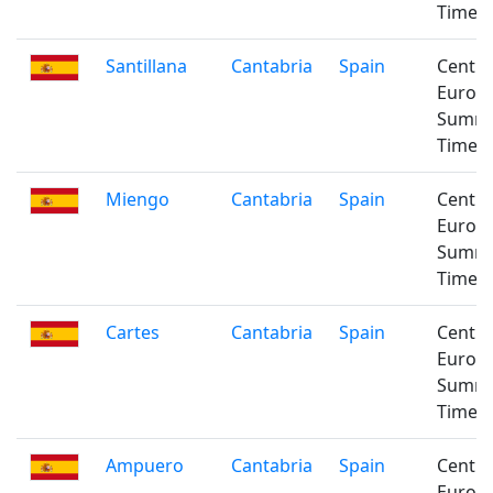
Time
Santillana
Cantabria
Spain
Centra
Europ
Summ
Time
Miengo
Cantabria
Spain
Centra
Europ
Summ
Time
Cartes
Cantabria
Spain
Centra
Europ
Summ
Time
Ampuero
Cantabria
Spain
Centra
Europ