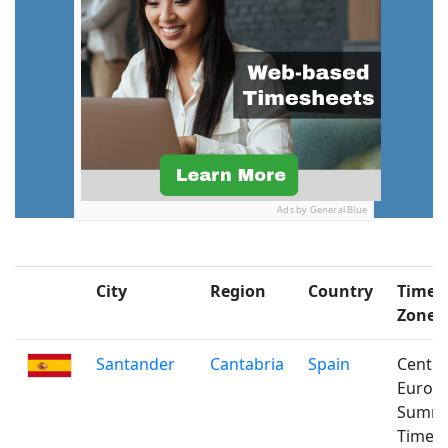
Ads by General Blue
City
Region
Country
Time
Zone
Santander
Cantabria
Spain
Centra
Europ
Summ
Time