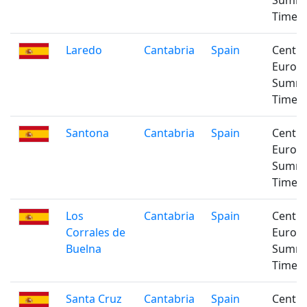
Summ
Time
Laredo
Cantabria
Spain
Centra
Europ
Summ
Time
Santona
Cantabria
Spain
Centra
Europ
Summ
Time
Los
Cantabria
Spain
Centra
Corrales de
Europ
Buelna
Summ
Time
Santa Cruz
Cantabria
Spain
Centra