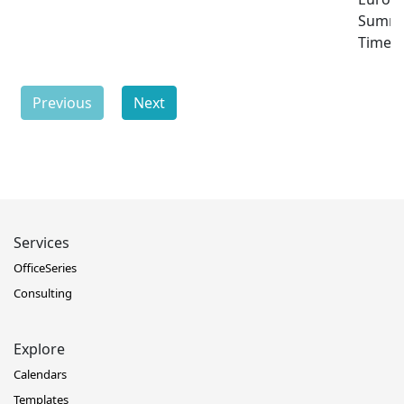
Summ
Time
Previous
Next
Services
OfficeSeries
Consulting
Explore
Calendars
Templates