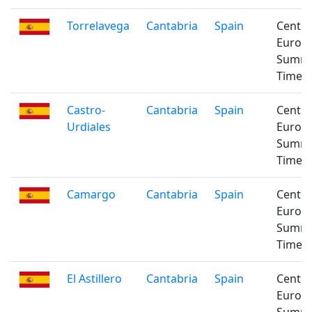
Torrelavega
Cantabria
Spain
Centra
Europ
Summ
Time
Castro-
Cantabria
Spain
Centra
Urdiales
Europ
Summ
Time
Camargo
Cantabria
Spain
Centra
Europ
Summ
Time
El Astillero
Cantabria
Spain
Centra
Europ