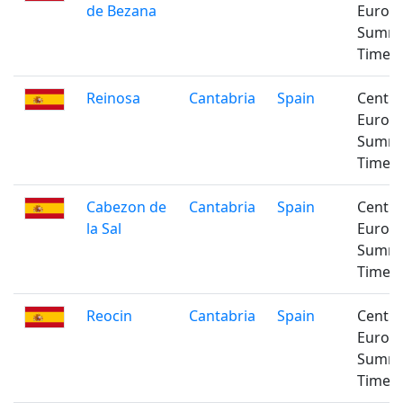
de Bezana
Europ
Summ
Time
Reinosa
Cantabria
Spain
Centra
Europ
Summ
Time
Cabezon de
Cantabria
Spain
Centra
la Sal
Europ
Summ
Time
Reocin
Cantabria
Spain
Centra
Europ
Summ
Time