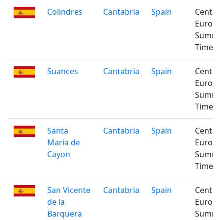
Colindres
Cantabria
Spain
Centra
Europ
Summ
Time
Suances
Cantabria
Spain
Centra
Europ
Summ
Time
Santa
Cantabria
Spain
Centra
Maria de
Europ
Cayon
Summ
Time
San Vicente
Cantabria
Spain
Centra
de la
Europ
Barquera
Summ