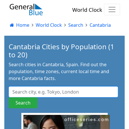
World Clock
Home
World Clock
Search
Cantabria
Cantabria Cities by Population (1
to 20)
Search cities in Cantabria, Spain. Find out the
population, time zones, current local time and
more Cantabria facts.