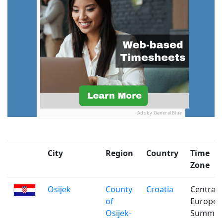
Ads by General Blue
City
Region
Country
Time
Zone
Osijek
County
Croatia
Central
of
Europe
Osijek-
Summe