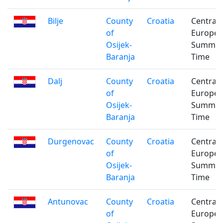
Bilje
County
Croatia
Central
of
Europe
Osijek-
Summe
Baranja
Time
Dalj
County
Croatia
Central
of
Europe
Osijek-
Summe
Baranja
Time
Durgenovac
County
Croatia
Central
of
Europe
Osijek-
Summe
Baranja
Time
Antunovac
County
Croatia
Central
of
Europe