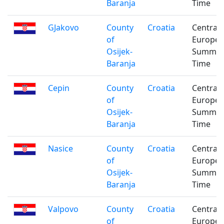
Baranja
Time
GJakovo
County
Croatia
Central
of
Europe
Osijek-
Summe
Baranja
Time
Cepin
County
Croatia
Central
of
Europe
Osijek-
Summe
Baranja
Time
Nasice
County
Croatia
Central
of
Europe
Osijek-
Summe
Baranja
Time
Valpovo
County
Croatia
Central
of
Europe