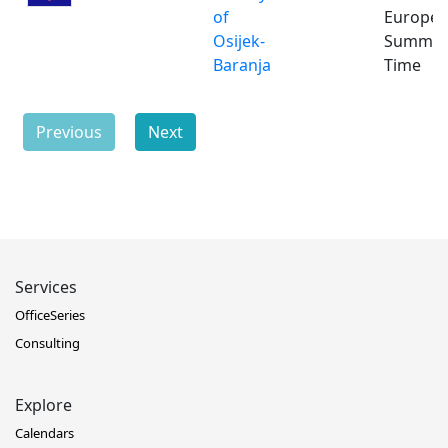
of
Europe
Osijek-
Summe
Baranja
Time
Previous
Next
Services
OfficeSeries
Consulting
Explore
Calendars