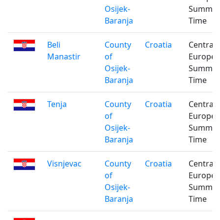
Osijek-
Summe
Baranja
Time
Beli
County
Croatia
Central
Manastir
of
Europe
Osijek-
Summe
Baranja
Time
Tenja
County
Croatia
Central
of
Europe
Osijek-
Summe
Baranja
Time
Visnjevac
County
Croatia
Central
of
Europe
Osijek-
Summe
Baranja
Time