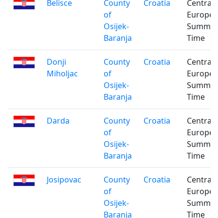
Belisce
County
Croatia
Central
of
Europe
Osijek-
Summe
Baranja
Time
Donji
County
Croatia
Central
Miholjac
of
Europe
Osijek-
Summe
Baranja
Time
Darda
County
Croatia
Central
of
Europe
Osijek-
Summe
Baranja
Time
Josipovac
County
Croatia
Central
of
Europe
Osijek-
Summe
Baranja
Time