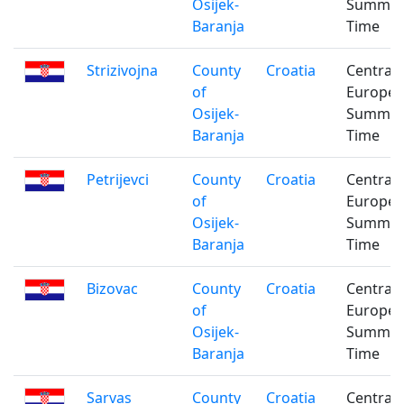
Osijek-
Summe
Baranja
Time
Strizivojna
County
Croatia
Central
of
Europe
Osijek-
Summe
Baranja
Time
Petrijevci
County
Croatia
Central
of
Europe
Osijek-
Summe
Baranja
Time
Bizovac
County
Croatia
Central
of
Europe
Osijek-
Summe
Baranja
Time
Sarvas
County
Croatia
Central