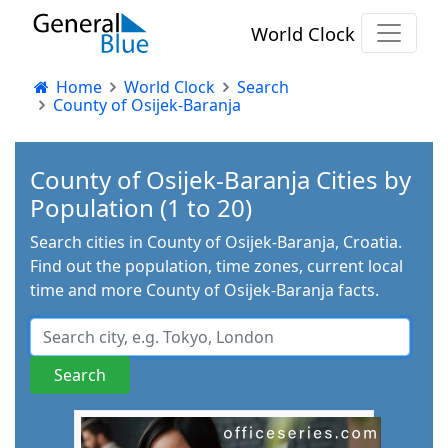
World Clock
Home
World Clock
Search
County of Osijek-Baranja
County of Osijek-Baranja Cities by
Population (1 to 20)
Search cities in County of Osijek-Baranja, Croatia.
Find out the population, time zones, current local
time and more County of Osijek-Baranja facts.