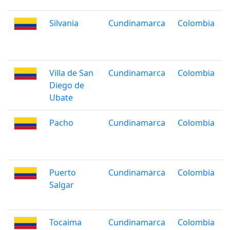
Silvania
Cundinamarca
Colombia
Villa de San
Cundinamarca
Colombia
Diego de
Ubate
Pacho
Cundinamarca
Colombia
Puerto
Cundinamarca
Colombia
Salgar
Tocaima
Cundinamarca
Colombia