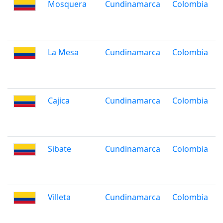
Mosquera
Cundinamarca
Colombia
La Mesa
Cundinamarca
Colombia
Cajica
Cundinamarca
Colombia
Sibate
Cundinamarca
Colombia
Villeta
Cundinamarca
Colombia