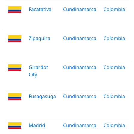
Facatativa
Cundinamarca
Colombia
Zipaquira
Cundinamarca
Colombia
Girardot
Cundinamarca
Colombia
City
Fusagasuga
Cundinamarca
Colombia
Madrid
Cundinamarca
Colombia