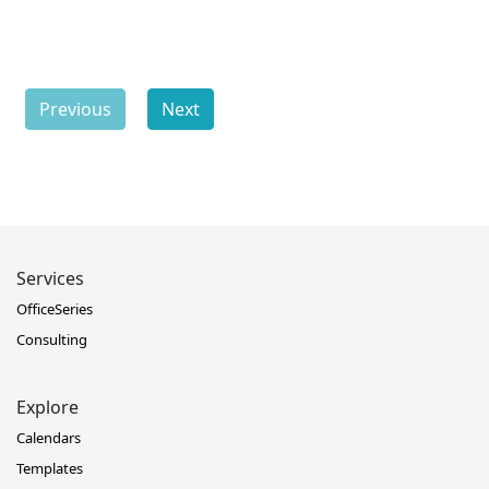
Previous
Next
Services
OfficeSeries
Consulting
Explore
Calendars
Templates