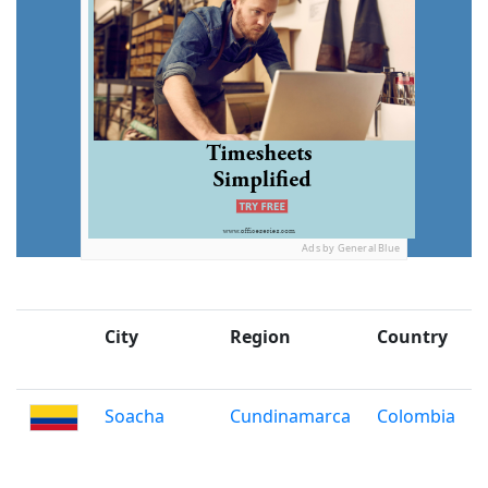
Ads by General Blue
City
Region
Country
Soacha
Cundinamarca
Colombia