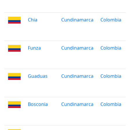
Chia
Cundinamarca
Colombia
Funza
Cundinamarca
Colombia
Guaduas
Cundinamarca
Colombia
Bosconia
Cundinamarca
Colombia