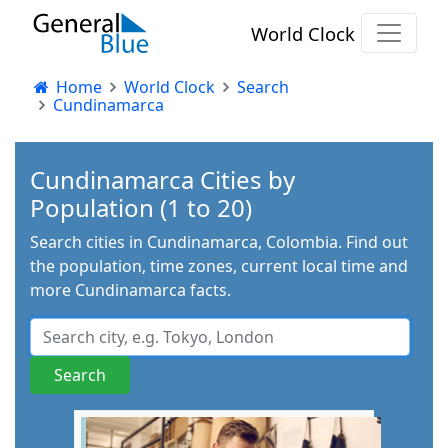
World Clock
Home
World Clock
Search
Cundinamarca
Cundinamarca Cities by
Population (1 to 20)
Search cities in Cundinamarca, Colombia. Find out
the population, time zones, current local time and
more Cundinamarca facts.