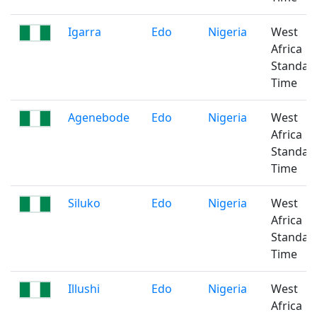
Igarra
Edo
Nigeria
West
Africa
Standar
Time
Agenebode
Edo
Nigeria
West
Africa
Standar
Time
Siluko
Edo
Nigeria
West
Africa
Standar
Time
Illushi
Edo
Nigeria
West
Africa