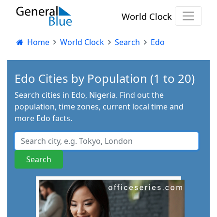
World Clock
Home
World Clock
Search
Edo
Edo Cities by Population (1 to 20)
Search cities in Edo, Nigeria. Find out the
population, time zones, current local time and
more Edo facts.