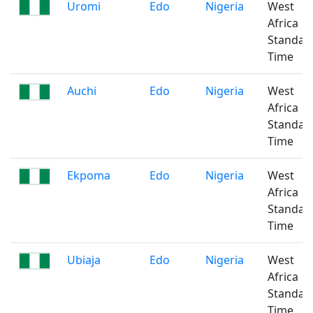
Uromi
Edo
Nigeria
West
Africa
Standar
Time
Auchi
Edo
Nigeria
West
Africa
Standar
Time
Ekpoma
Edo
Nigeria
West
Africa
Standar
Time
Ubiaja
Edo
Nigeria
West
Africa
Standar
Time