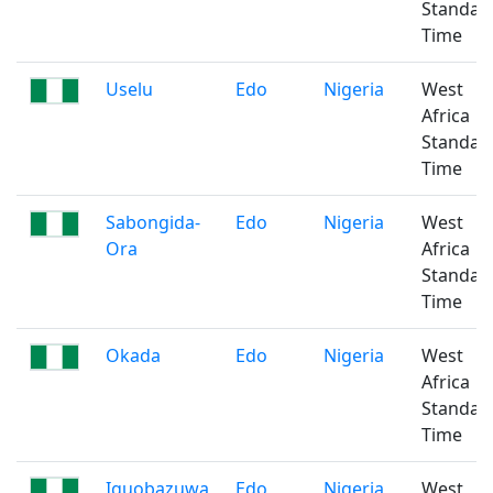
Standar
Time
Uselu
Edo
Nigeria
West
Africa
Standar
Time
Sabongida-
Edo
Nigeria
West
Ora
Africa
Standar
Time
Okada
Edo
Nigeria
West
Africa
Standar
Time
Iguobazuwa
Edo
Nigeria
West