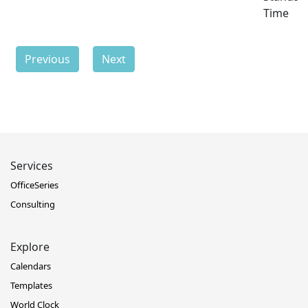
Time
Previous
Next
Services
OfficeSeries
Consulting
Explore
Calendars
Templates
World Clock