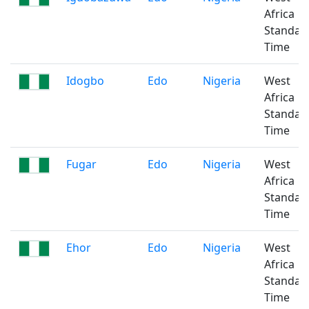
Africa
Standar
Time
Idogbo
Edo
Nigeria
West
Africa
Standar
Time
Fugar
Edo
Nigeria
West
Africa
Standar
Time
Ehor
Edo
Nigeria
West
Africa
Standar
Time