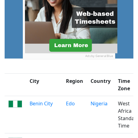
Ads by General Blue
City
Region
Country
Time
Zone
Benin City
Edo
Nigeria
West
Africa
Standar
Time