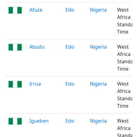
Afuze
Edo
Nigeria
West
Africa
Standar
Time
Abudu
Edo
Nigeria
West
Africa
Standar
Time
Irrua
Edo
Nigeria
West
Africa
Standar
Time
Igueben
Edo
Nigeria
West
Africa
Standar