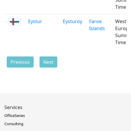
Summ
Time
Eystur
Eysturoy
Faroe
Weste
Islands
Europ
Summ
Time
Previous
Next
Services
OfficeSeries
Consulting