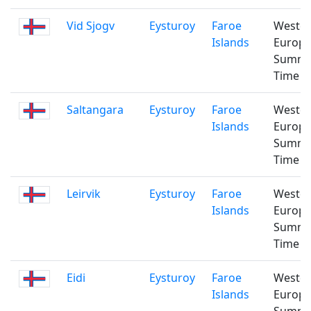
Vid Sjogv
Eysturoy
Faroe
Weste
Islands
Europ
Summ
Time
Saltangara
Eysturoy
Faroe
Weste
Islands
Europ
Summ
Time
Leirvik
Eysturoy
Faroe
Weste
Islands
Europ
Summ
Time
Eidi
Eysturoy
Faroe
Weste
Islands
Europ