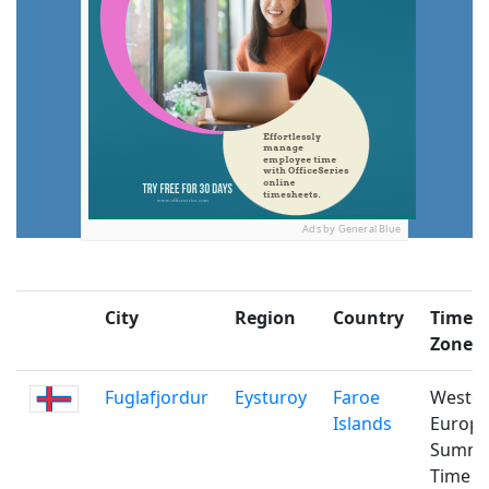
Ads by General Blue
City
Region
Country
Time
Zone
Fuglafjordur
Eysturoy
Faroe
Weste
Islands
Europ
Summ
Time