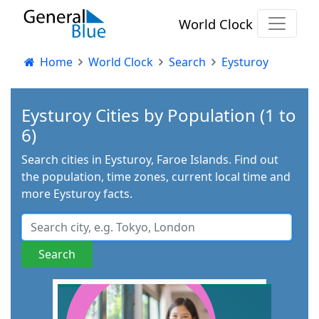
World Clock
Home
World Clock
Search
Eysturoy
Eysturoy Cities by Population (1 to
6)
Search cities in Eysturoy, Faroe Islands. Find out
the population, time zones, current local time and
more Eysturoy facts.