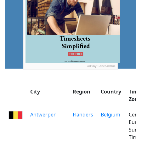
Ads by General Blue
City
Region
Country
Time
Zone
Antwerpen
Flanders
Belgium
Cent
Euro
Sum
Time