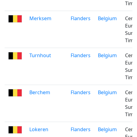
Time
Merksem
Flanders
Belgium
Cent
Euro
Sum
Time
Turnhout
Flanders
Belgium
Cent
Euro
Sum
Time
Berchem
Flanders
Belgium
Cent
Euro
Sum
Time
Lokeren
Flanders
Belgium
Cent
Euro