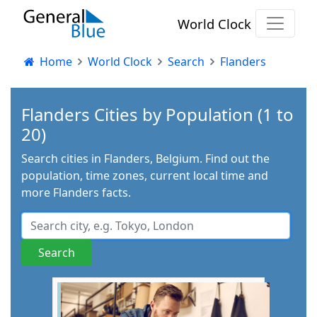
World Clock
Home
World Clock
Search
Flanders
Flanders Cities by Population (1 to
20)
Search cities in Flanders, Belgium. Find out the
population, time zones, current local time and
more Flanders facts.