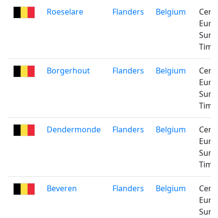
Roeselare
Flanders
Belgium
Cent
Euro
Sum
Time
Borgerhout
Flanders
Belgium
Cent
Euro
Sum
Time
Dendermonde
Flanders
Belgium
Cent
Euro
Sum
Time
Beveren
Flanders
Belgium
Cent
Euro
Sum