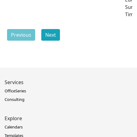
Sum
Time
Previous
Next
Services
OfficeSeries
Consulting
Explore
Calendars
Templates