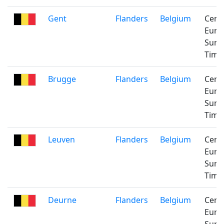
Gent
Flanders
Belgium
Cent
Euro
Sum
Time
Brugge
Flanders
Belgium
Cent
Euro
Sum
Time
Leuven
Flanders
Belgium
Cent
Euro
Sum
Time
Deurne
Flanders
Belgium
Cent
Euro