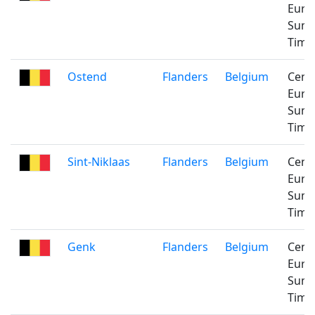
Euro
Sum
Time
Ostend
Flanders
Belgium
Cent
Euro
Sum
Time
Sint-Niklaas
Flanders
Belgium
Cent
Euro
Sum
Time
Genk
Flanders
Belgium
Cent
Euro
Sum
Time