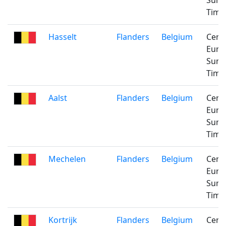
Sum
Time
Hasselt
Flanders
Belgium
Cent
Euro
Sum
Time
Aalst
Flanders
Belgium
Cent
Euro
Sum
Time
Mechelen
Flanders
Belgium
Cent
Euro
Sum
Time
Kortrijk
Flanders
Belgium
Cent