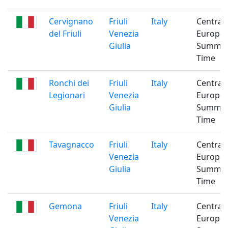
Cervignano
Friuli
Italy
Central
del Friuli
Venezia
Europe
Giulia
Summe
Time
Ronchi dei
Friuli
Italy
Central
Legionari
Venezia
Europe
Giulia
Summe
Time
Tavagnacco
Friuli
Italy
Central
Venezia
Europe
Giulia
Summe
Time
Gemona
Friuli
Italy
Central
Venezia
Europe