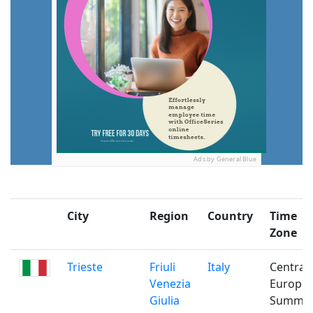
Ads by General Blue
City
Region
Country
Time
Zone
Trieste
Friuli
Italy
Central
Venezia
Europe
Giulia
Summe