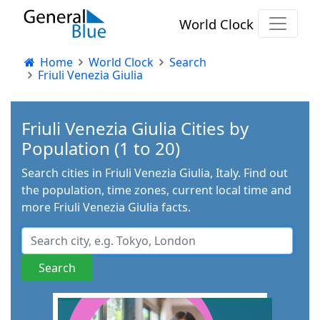
World Clock
Home
World Clock
Search
Friuli Venezia Giulia
Friuli Venezia Giulia Cities by
Population (1 to 20)
Search cities in Friuli Venezia Giulia, Italy. Find out
the population, time zones, current local time and
more Friuli Venezia Giulia facts.