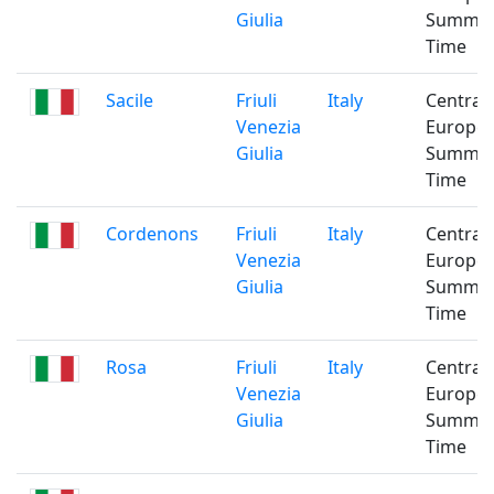
Giulia
Summe
Time
Sacile
Friuli
Italy
Central
Venezia
Europe
Giulia
Summe
Time
Cordenons
Friuli
Italy
Central
Venezia
Europe
Giulia
Summe
Time
Rosa
Friuli
Italy
Central
Venezia
Europe
Giulia
Summe
Time