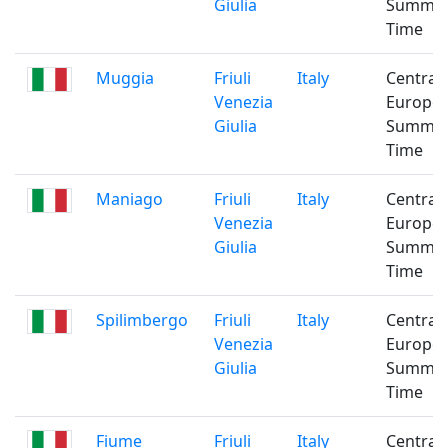
Giulia
Summe
Time
Muggia
Friuli
Italy
Central
Venezia
Europe
Giulia
Summe
Time
Maniago
Friuli
Italy
Central
Venezia
Europe
Giulia
Summe
Time
Spilimbergo
Friuli
Italy
Central
Venezia
Europe
Giulia
Summe
Time
Fiume
Friuli
Italy
Central