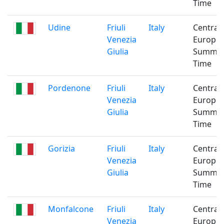
Time
Udine
Friuli
Italy
Central
Venezia
Europe
Giulia
Summe
Time
Pordenone
Friuli
Italy
Central
Venezia
Europe
Giulia
Summe
Time
Gorizia
Friuli
Italy
Central
Venezia
Europe
Giulia
Summe
Time
Monfalcone
Friuli
Italy
Central
Venezia
Europe