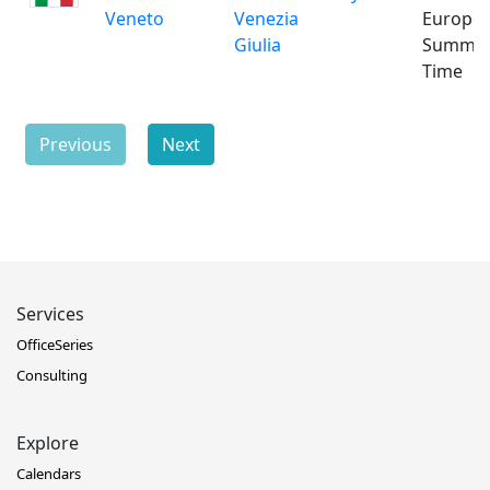
Veneto
Venezia
Europe
Giulia
Summe
Time
Previous
Next
Services
OfficeSeries
Consulting
Explore
Calendars