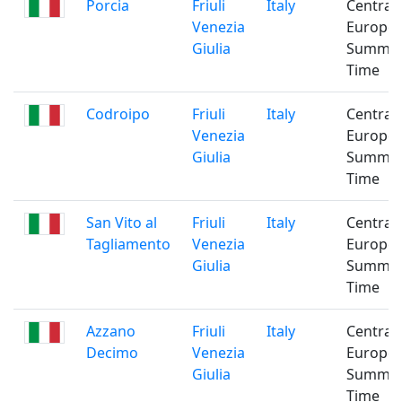
Porcia
Friuli
Italy
Central
Venezia
Europe
Giulia
Summe
Time
Codroipo
Friuli
Italy
Central
Venezia
Europe
Giulia
Summe
Time
San Vito al
Friuli
Italy
Central
Tagliamento
Venezia
Europe
Giulia
Summe
Time
Azzano
Friuli
Italy
Central
Decimo
Venezia
Europe
Giulia
Summe
Time