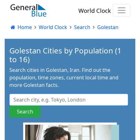
World Clock
Home
World Clock
Search
Golestan
Golestan Cities by Population (1
to 16)
Search cities in Golestan, Iran. Find out the
population, time zones, current local time and
more Golestan facts.