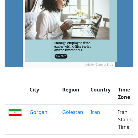
Ads by General Blue
City
Region
Country
Time
Zone
Gorgan
Golestan
Iran
Iran
Standar
Time