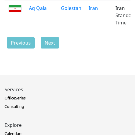
Aq Qala
Golestan
Iran
Iran
Standar
Time
Previous
Next
Services
OfficeSeries
Consulting
Explore
Calendars