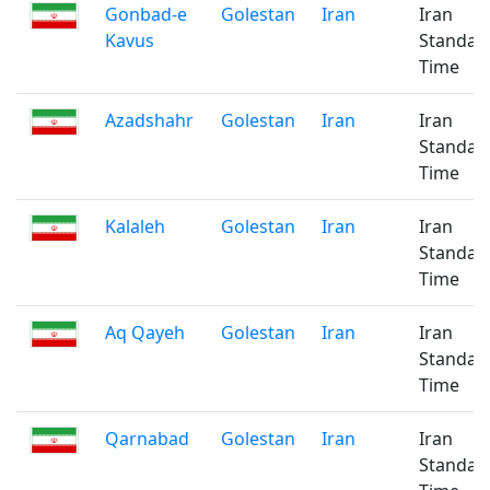
Gonbad-e
Golestan
Iran
Iran
Kavus
Standar
Time
Azadshahr
Golestan
Iran
Iran
Standar
Time
Kalaleh
Golestan
Iran
Iran
Standar
Time
Aq Qayeh
Golestan
Iran
Iran
Standar
Time
Qarnabad
Golestan
Iran
Iran
Standar