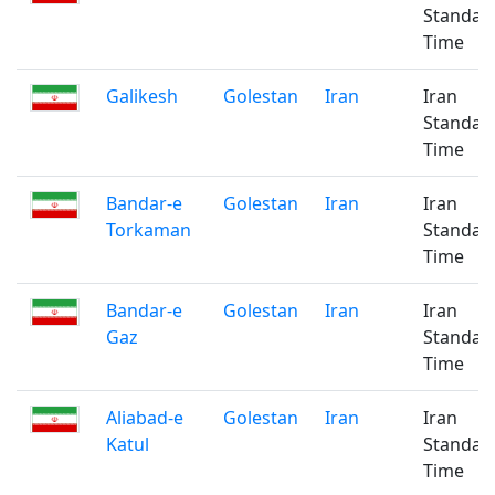
Standar
Time
Galikesh
Golestan
Iran
Iran
Standar
Time
Bandar-e
Golestan
Iran
Iran
Torkaman
Standar
Time
Bandar-e
Golestan
Iran
Iran
Gaz
Standar
Time
Aliabad-e
Golestan
Iran
Iran
Katul
Standar
Time