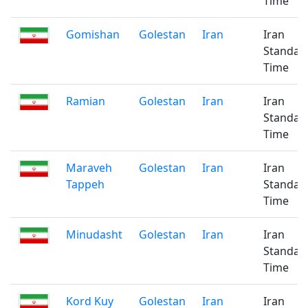
Time
Gomishan
Golestan
Iran
Iran
Standar
Time
Ramian
Golestan
Iran
Iran
Standar
Time
Maraveh
Golestan
Iran
Iran
Tappeh
Standar
Time
Minudasht
Golestan
Iran
Iran
Standar
Time
Kord Kuy
Golestan
Iran
Iran