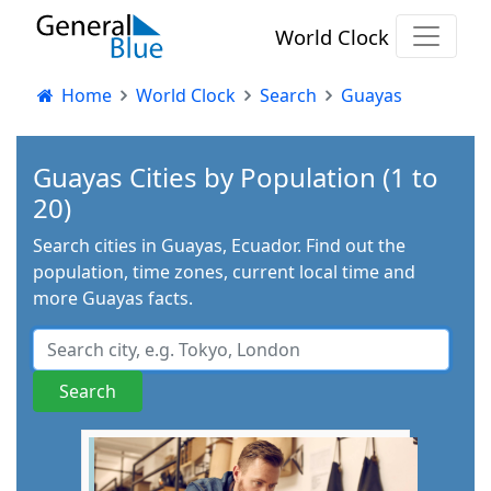
World Clock
Home
World Clock
Search
Guayas
Guayas Cities by Population (1 to
20)
Search cities in Guayas, Ecuador. Find out the
population, time zones, current local time and
more Guayas facts.