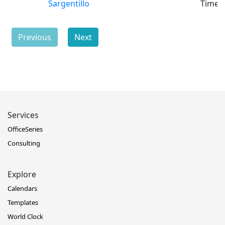
Sargentillo
Time
Previous
Next
Services
OfficeSeries
Consulting
Explore
Calendars
Templates
World Clock