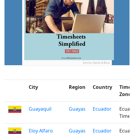
Ads by General Blue
City
Region
Country
Time
Zone
Guayaquil
Guayas
Ecuador
Ecuad
Time
Eloy Alfaro
Guayas
Ecuador
Ecuad