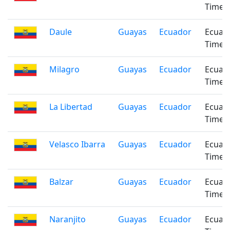
Time
Daule
Guayas
Ecuador
Ecuad
Time
Milagro
Guayas
Ecuador
Ecuad
Time
La Libertad
Guayas
Ecuador
Ecuad
Time
Velasco Ibarra
Guayas
Ecuador
Ecuad
Time
Balzar
Guayas
Ecuador
Ecuad
Time
Naranjito
Guayas
Ecuador
Ecuad