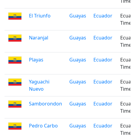
Time
El Triunfo
Guayas
Ecuador
Ecuad
Time
Naranjal
Guayas
Ecuador
Ecuad
Time
Playas
Guayas
Ecuador
Ecuad
Time
Yaguachi
Guayas
Ecuador
Ecuad
Nuevo
Time
Samborondon
Guayas
Ecuador
Ecuad
Time
Pedro Carbo
Guayas
Ecuador
Ecuad
Time