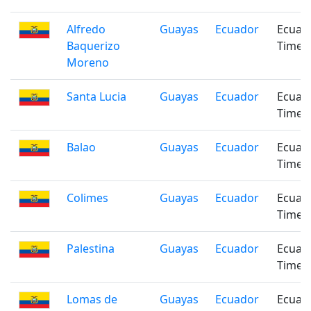
Alfredo
Guayas
Ecuador
Ecuad
Baquerizo
Time
Moreno
Santa Lucia
Guayas
Ecuador
Ecuad
Time
Balao
Guayas
Ecuador
Ecuad
Time
Colimes
Guayas
Ecuador
Ecuad
Time
Palestina
Guayas
Ecuador
Ecuad
Time
Lomas de
Guayas
Ecuador
Ecuad