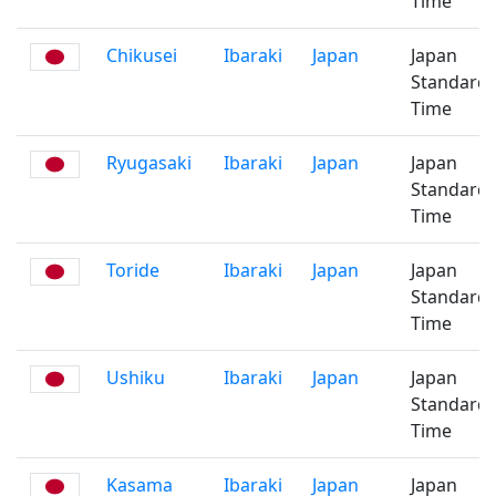
Time
Chikusei
Ibaraki
Japan
Japan
Standard
Time
Ryugasaki
Ibaraki
Japan
Japan
Standard
Time
Toride
Ibaraki
Japan
Japan
Standard
Time
Ushiku
Ibaraki
Japan
Japan
Standard
Time
Kasama
Ibaraki
Japan
Japan