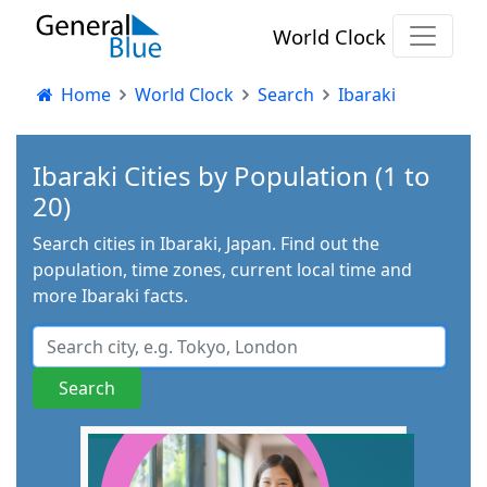
World Clock
Home
World Clock
Search
Ibaraki
Ibaraki Cities by Population (1 to
20)
Search cities in Ibaraki, Japan. Find out the
population, time zones, current local time and
more Ibaraki facts.