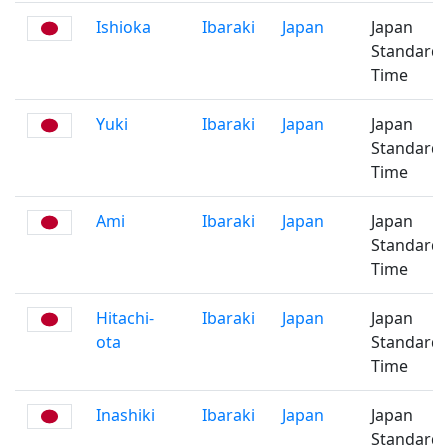
Ishioka
Ibaraki
Japan
Japan
Standard
Time
Yuki
Ibaraki
Japan
Japan
Standard
Time
Ami
Ibaraki
Japan
Japan
Standard
Time
Hitachi-
Ibaraki
Japan
Japan
ota
Standard
Time
Inashiki
Ibaraki
Japan
Japan
Standard