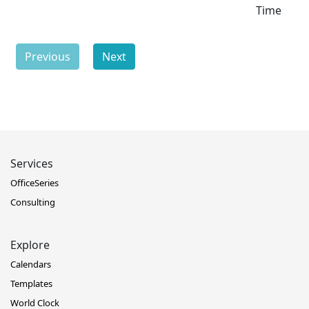
Time
Previous
Next
Services
OfficeSeries
Consulting
Explore
Calendars
Templates
World Clock