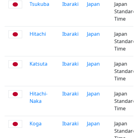
Tsukuba
Ibaraki
Japan
Japan
Standard
Time
Hitachi
Ibaraki
Japan
Japan
Standard
Time
Katsuta
Ibaraki
Japan
Japan
Standard
Time
Hitachi-
Ibaraki
Japan
Japan
Naka
Standard
Time
Koga
Ibaraki
Japan
Japan
Standard