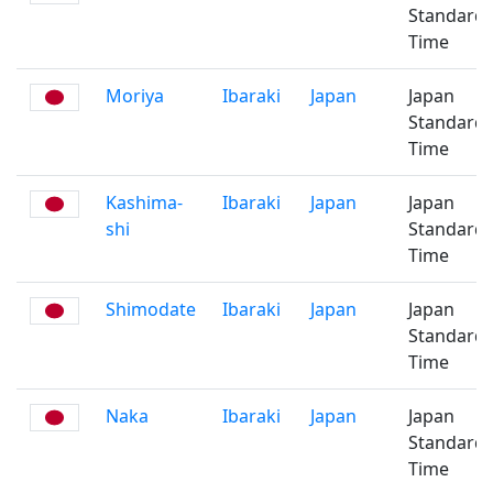
Standard
Time
Moriya
Ibaraki
Japan
Japan
Standard
Time
Kashima-
Ibaraki
Japan
Japan
shi
Standard
Time
Shimodate
Ibaraki
Japan
Japan
Standard
Time
Naka
Ibaraki
Japan
Japan
Standard
Time