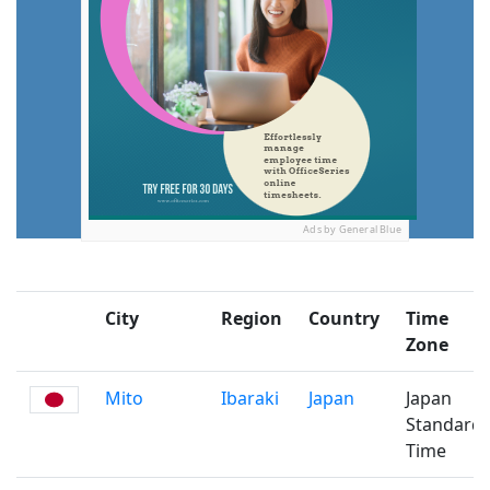
Ads by General Blue
City
Region
Country
Time
Zone
Mito
Ibaraki
Japan
Japan
Standard
Time