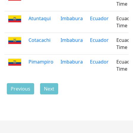
Time
Atuntaqui
Imbabura
Ecuador
Ecuado
Time
Cotacachi
Imbabura
Ecuador
Ecuado
Time
Pimampiro
Imbabura
Ecuador
Ecuado
Time
Previous
Next