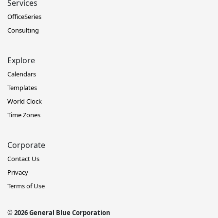
Services
OfficeSeries
Consulting
Explore
Calendars
Templates
World Clock
Time Zones
Corporate
Contact Us
Privacy
Terms of Use
© 2026 General Blue Corporation