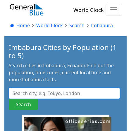
World Clock
Home
World Clock
Search
Imbabura
Imbabura Cities by Population (1
to 5)
Search cities in Imbabura, Ecuador. Find out the
population, time zones, current local time and
more Imbabura facts.