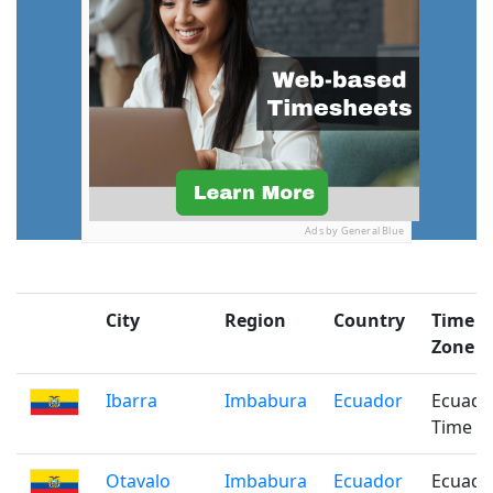
Ads by General Blue
City
Region
Country
Time
Zone
Ibarra
Imbabura
Ecuador
Ecuado
Time
Otavalo
Imbabura
Ecuador
Ecuado