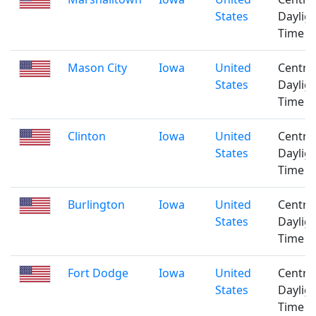
States
Daylig
Time
Mason City
Iowa
United
Centra
States
Daylig
Time
Clinton
Iowa
United
Centra
States
Daylig
Time
Burlington
Iowa
United
Centra
States
Daylig
Time
Fort Dodge
Iowa
United
Centra
States
Daylig
Time