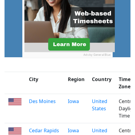
Ads by General Blue
City
Region
Country
Time
Zone
Des Moines
Iowa
United
Centra
States
Daylig
Time
Cedar Rapids
Iowa
United
Centra