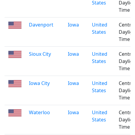
States
Daylig
Time
Davenport
Iowa
United
Centra
States
Daylig
Time
Sioux City
Iowa
United
Centra
States
Daylig
Time
Iowa City
Iowa
United
Centra
States
Daylig
Time
Waterloo
Iowa
United
Centra
States
Daylig
Time