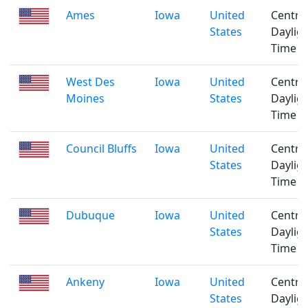
Ames
Iowa
United
Centra
States
Daylig
Time
West Des
Iowa
United
Centra
Moines
States
Daylig
Time
Council Bluffs
Iowa
United
Centra
States
Daylig
Time
Dubuque
Iowa
United
Centra
States
Daylig
Time
Ankeny
Iowa
United
Centra
States
Daylig