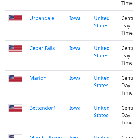
Time
Urbandale
Iowa
United
Centra
States
Daylig
Time
Cedar Falls
Iowa
United
Centra
States
Daylig
Time
Marion
Iowa
United
Centra
States
Daylig
Time
Bettendorf
Iowa
United
Centra
States
Daylig
Time
Marshalltown
Iowa
United
Centra