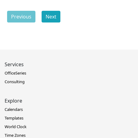
Previous
Next
Services
OfficeSeries
Consulting
Explore
Calendars
Templates
World Clock
Time Zones