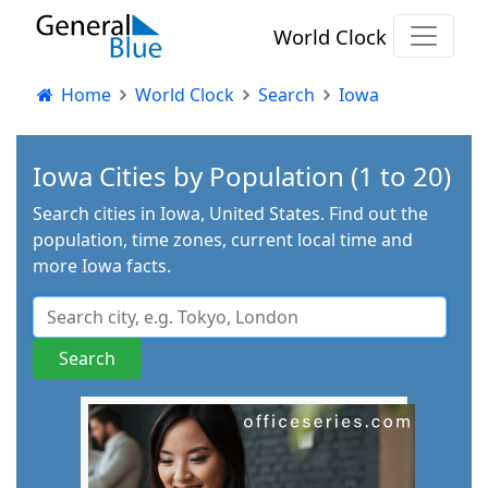
World Clock
Home
World Clock
Search
Iowa
Iowa Cities by Population (1 to 20)
Search cities in Iowa, United States. Find out the
population, time zones, current local time and
more Iowa facts.