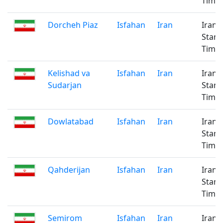
Time
Dorcheh Piaz
Isfahan
Iran
Iran
Stan
Time
Kelishad va
Isfahan
Iran
Iran
Sudarjan
Stan
Time
Dowlatabad
Isfahan
Iran
Iran
Stan
Time
Qahderijan
Isfahan
Iran
Iran
Stan
Time
Semirom
Isfahan
Iran
Iran