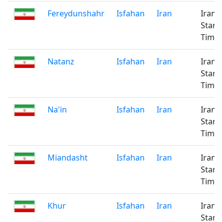
Fereydunshahr
Isfahan
Iran
Iran
Stan
Time
Natanz
Isfahan
Iran
Iran
Stan
Time
Na'in
Isfahan
Iran
Iran
Stan
Time
Miandasht
Isfahan
Iran
Iran
Stan
Time
Khur
Isfahan
Iran
Iran
Stan