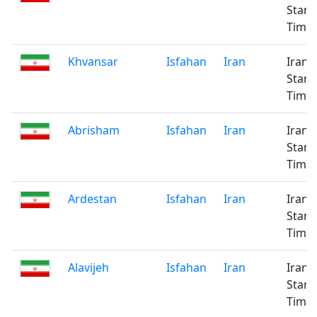
Stan
Time
Khvansar
Isfahan
Iran
Iran
Stan
Time
Abrisham
Isfahan
Iran
Iran
Stan
Time
Ardestan
Isfahan
Iran
Iran
Stan
Time
Alavijeh
Isfahan
Iran
Iran
Stan
Time