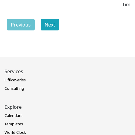
Time
Previous
Next
Services
OfficeSeries
Consulting
Explore
Calendars
Templates
World Clock