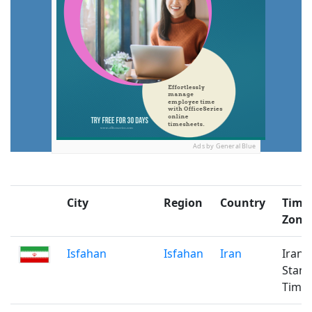
Ads by General Blue
City
Region
Country
Time
Zone
Isfahan
Isfahan
Iran
Iran
Stan
Time