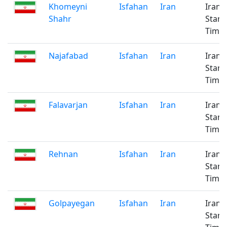
Khomeyni
Isfahan
Iran
Iran
Shahr
Stan
Time
Najafabad
Isfahan
Iran
Iran
Stan
Time
Falavarjan
Isfahan
Iran
Iran
Stan
Time
Rehnan
Isfahan
Iran
Iran
Stan
Time
Golpayegan
Isfahan
Iran
Iran
Stan