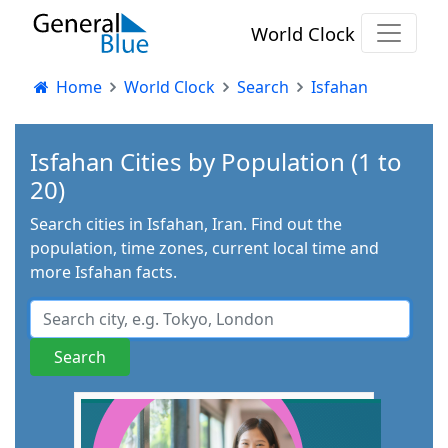
World Clock
Home
World Clock
Search
Isfahan
Isfahan Cities by Population (1 to
20)
Search cities in Isfahan, Iran. Find out the
population, time zones, current local time and
more Isfahan facts.