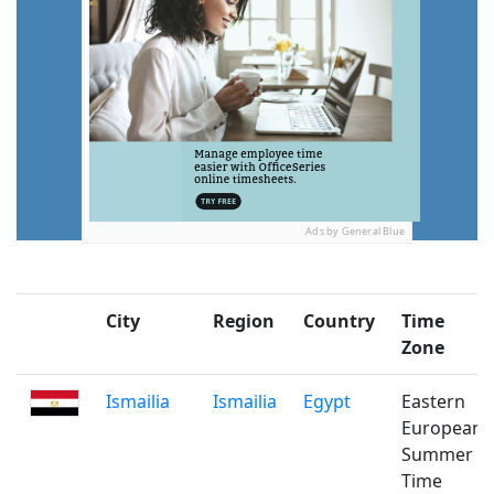
Ads by General Blue
City
Region
Country
Time
Zone
Ismailia
Ismailia
Egypt
Eastern
European
Summer
Time