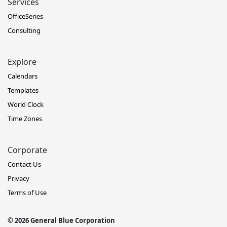
Services
OfficeSeries
Consulting
Explore
Calendars
Templates
World Clock
Time Zones
Corporate
Contact Us
Privacy
Terms of Use
© 2026 General Blue Corporation