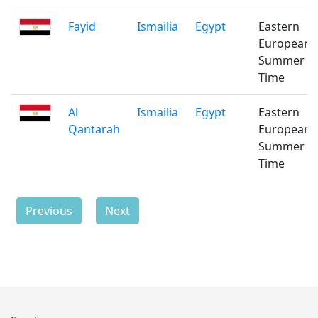
Fayid
Ismailia
Egypt
Eastern
European
Summer
Time
Al
Ismailia
Egypt
Eastern
Qantarah
European
Summer
Time
Previous
Next