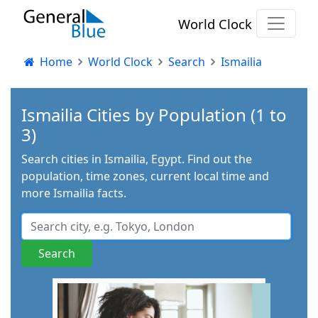
World Clock
Home
World Clock
Search
Ismailia
Ismailia Cities by Population (1 to
3)
Search cities in Ismailia, Egypt. Find out the
population, time zones, current local time and
more Ismailia facts.