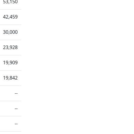
53,150
42,459
30,000
23,928
19,909
19,842
--
--
--