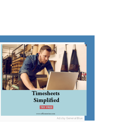
Ads by General Blue