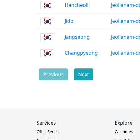
Hancheolli
Jeollanam-d
Jido
Jeollanam-d
Jangseong
Jeollanam-d
Changpyeong
Jeollanam-d
Previous
Next
Services
Explore
OfficeSeries
Calendars