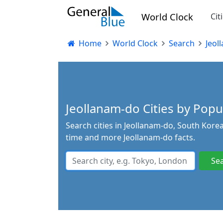
World Clock
Cit
Home
World Clock
Search
Jeol
Jeollanam-do Cities by Popul
Search cities in Jeollanam-do, South Korea
time and more Jeollanam-do facts.