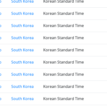
o
South Korea
Korean Standard Time
o
South Korea
Korean Standard Time
o
South Korea
Korean Standard Time
o
South Korea
Korean Standard Time
o
South Korea
Korean Standard Time
o
South Korea
Korean Standard Time
o
South Korea
Korean Standard Time
o
South Korea
Korean Standard Time
o
South Korea
Korean Standard Time