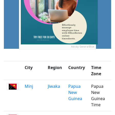
Ads by General Blue
City
Region
Country
Time
P
Zone
Minj
Jiwaka
Papua
Papua
New
New
Guinea
Guinea
Time