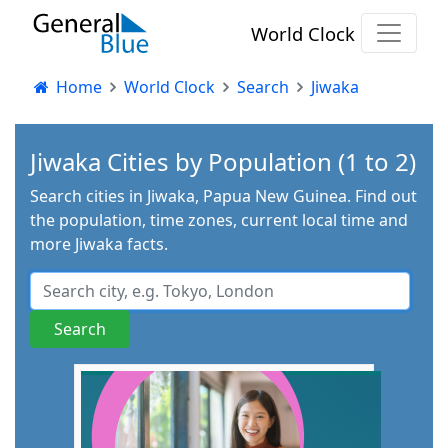
World Clock
Home
World Clock
Search
Jiwaka
Jiwaka Cities by Population (1 to 2)
Search cities in Jiwaka, Papua New Guinea. Find out
the population, time zones, current local time and
more Jiwaka facts.