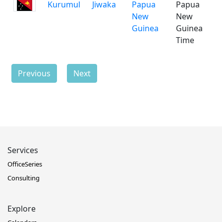
Kurumul
Jiwaka
Papua
Papua
New
New
Guinea
Guinea
Time
Previous
Next
Services
OfficeSeries
Consulting
Explore