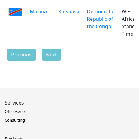
Masina
Kinshasa
Democratic
West
Republic of
Africa
the Congo
Standa
Time
Previous
Next
Services
OfficeSeries
Consulting