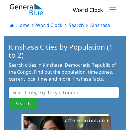
World Clock
Home
World Clock
Search
Kinshasa
Kinshasa Cities by Population (1
to 2)
Search cities in Kinshasa, Democratic Republic of
the Congo. Find out the population, time zones,
current local time and more Kinshasa facts.