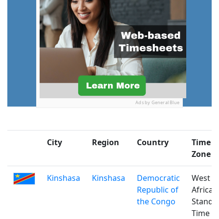
Ads by General Blue
City
Region
Country
Time
Zone
Kinshasa
Kinshasa
Democratic
West
Republic of
Africa
the Congo
Standa
Time