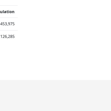
ulation
,453,975
126,285