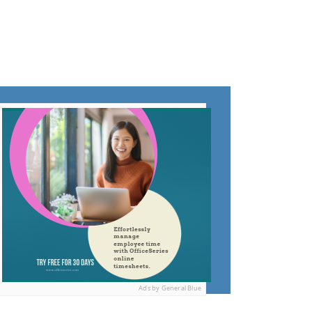
Ads by General Blue