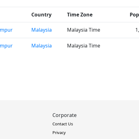
Country
Time Zone
Pop
umpur
Malaysia
Malaysia Time
1
umpur
Malaysia
Malaysia Time
Corporate
Contact Us
Privacy