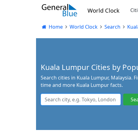
World Clock
Cit
Home
World Clock
Search
Kual
Kuala Lumpur Cities by Popul
Search cities in Kuala Lumpur, Malaysia. F
time and more Kuala Lumpur facts.