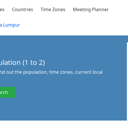
ies
Countries
Time Zones
Meeting Planner
a Lumpur
ation (1 to 2)
ind out the population, time zones, current local