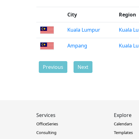
City
Region
Kuala Lumpur
Kuala L
Ampang
Kuala L
Previous
Next
Services
Explore
OfficeSeries
Calendars
Consulting
Templates